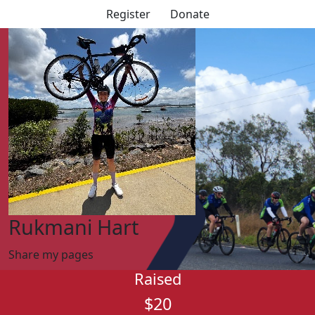
Register
Donate
Rukmani Hart
Share my pages
Raised
$20