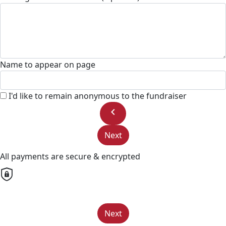
Name to appear on page
I'd like to remain anonymous to the fundraiser
chevron_left
Next
All payments are secure & encrypted
Next