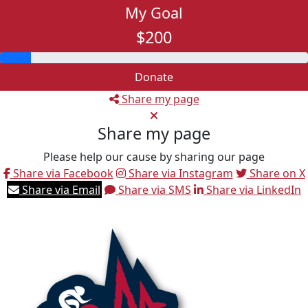
My Goal
$200
Donate
Share my page
Share my page
Please help our cause by sharing our page
Share via Facebook
Share via Instagram
Share on X
Share via Email
Share via SMS
Share via LinkedIn