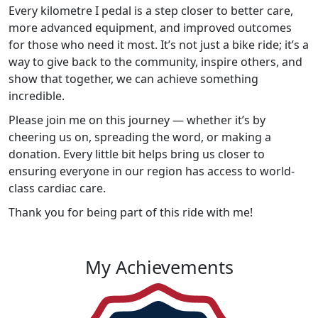
Every kilometre I pedal is a step closer to better care,
more advanced equipment, and improved outcomes
for those who need it most. It’s not just a bike ride; it’s a
way to give back to the community, inspire others, and
show that together, we can achieve something
incredible.
Please join me on this journey — whether it’s by
cheering us on, spreading the word, or making a
donation. Every little bit helps bring us closer to
ensuring everyone in our region has access to world-
class cardiac care.
Thank you for being part of this ride with me!
My Achievements