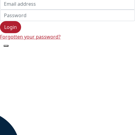
Login
Forgotten your password?