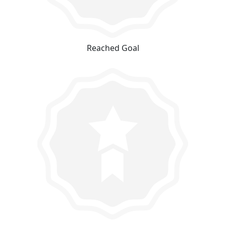
Reached Goal