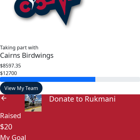
Taking part with
Cairns Birdwings
$8597.35
$12700
View My Team
Donate to Rukmani
arrow_back
Raised
$20
My Goal