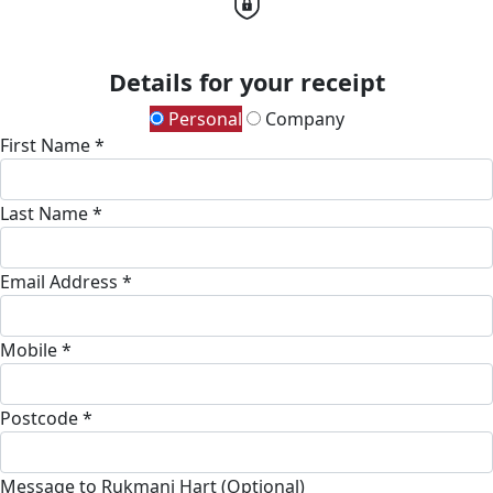
Details for your receipt
Personal
Company
First Name *
Last Name *
Email Address *
Mobile *
Postcode *
Message to Rukmani Hart (Optional)