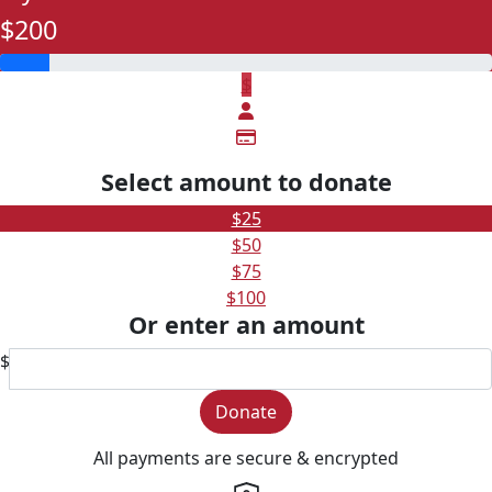
$200
$
Select amount to donate
$25
$50
$75
$100
Or enter an amount
$
Donate
All payments are secure & encrypted