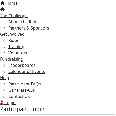
Home
The Challenge
About the Ride
Partners & Sponsors
Get Involved
Rider
Training
Volunteer
Fundraising
Leaderboards
Calendar of Events
Help
Participant FAQs
General FAQs
Contact Us
Login
Participant Login