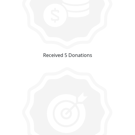
Received 5 Donations