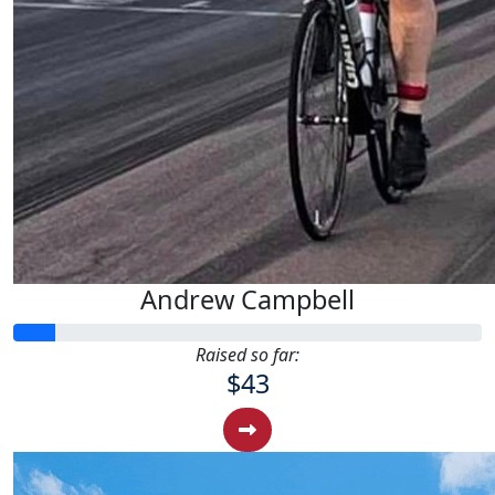
Andrew Campbell
Raised so far:
$43