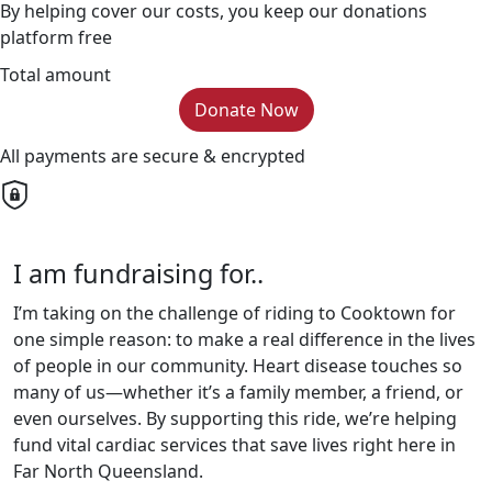
By helping cover our costs, you keep our donations
platform free
Total amount
Donate Now
All payments are secure & encrypted
I am fundraising for..
I’m taking on the challenge of riding to Cooktown for
one simple reason: to make a real difference in the lives
of people in our community. Heart disease touches so
many of us—whether it’s a family member, a friend, or
even ourselves. By supporting this ride, we’re helping
fund vital cardiac services that save lives right here in
Far North Queensland.