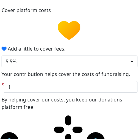
Cover platform costs
Add a little to cover fees.
5.5%
Your contribution helps cover the costs of fundraising.
$
By helping cover our costs, you keep our donations
platform free