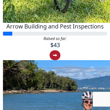
Arrow Building and Pest Inspections
Raised so far:
$43