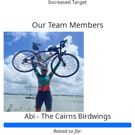
Increased Target
Our Team Members
Abi - The Cairns Birdwings
Raised so far: