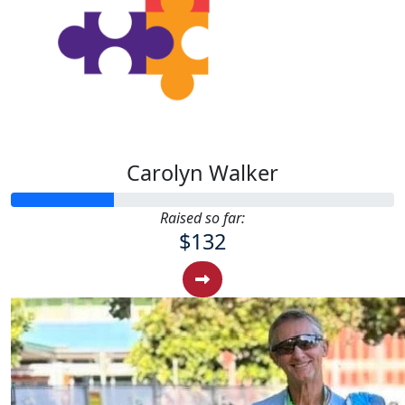
Carolyn Walker
Raised so far:
$132