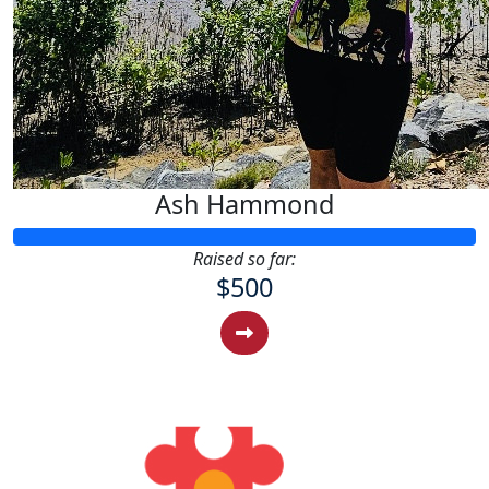
Ash Hammond
Raised so far:
$500