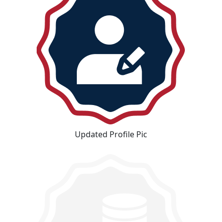
Updated Profile Pic