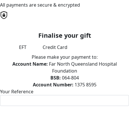
All payments are secure & encrypted
Finalise your gift
EFT
Credit Card
Please make your payment to:
Account Name:
Far North Queensland Hospital
Foundation
BSB:
064-804
Account Number:
1375 8595
Your Reference