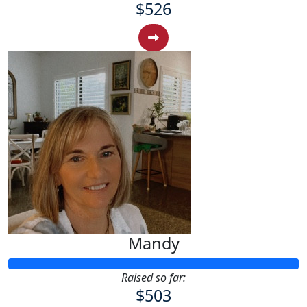
$526
Mandy
Raised so far:
$503