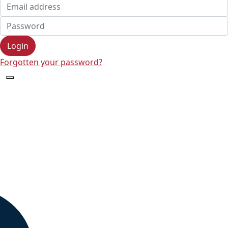
Login
Forgotten your password?