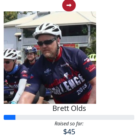
Brett Olds
Raised so far:
$45