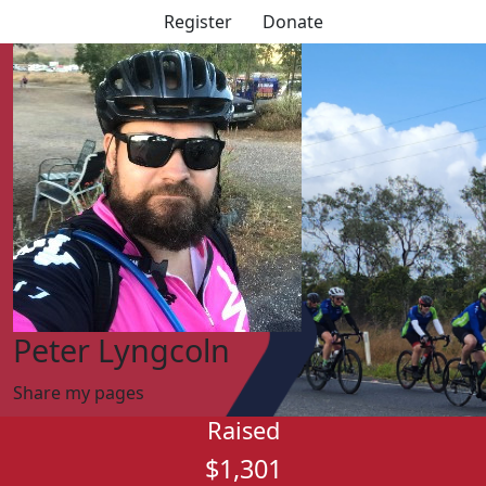
Register
Donate
Peter Lyngcoln
Share my pages
Raised
$1,301