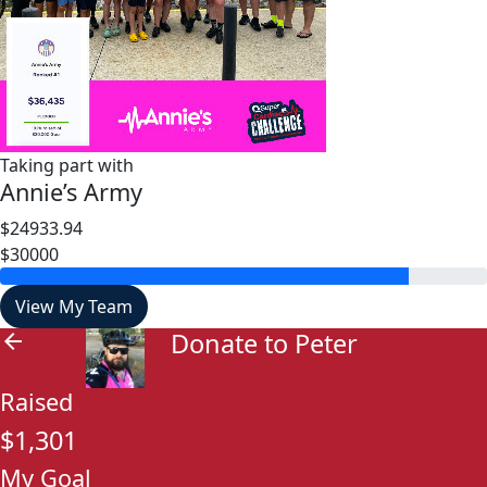
Taking part with
Annie’s Army
$24933.94
$30000
View My Team
Donate to Peter
arrow_back
Raised
$1,301
My Goal