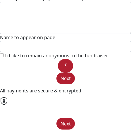
Name to appear on page
I'd like to remain anonymous to the fundraiser
chevron_left
Next
All payments are secure & encrypted
Next