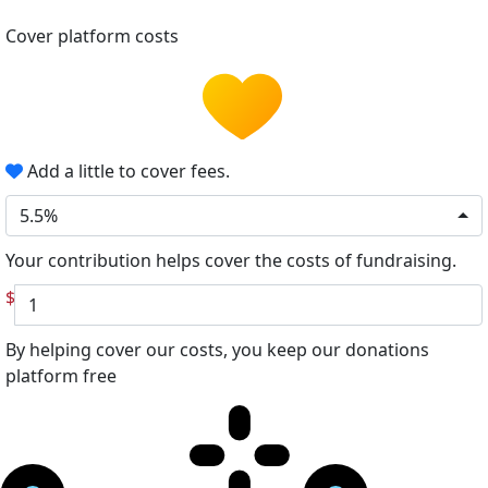
Cover platform costs
Add a little to cover fees.
5.5%
Your contribution helps cover the costs of fundraising.
$
By helping cover our costs, you keep our donations
platform free