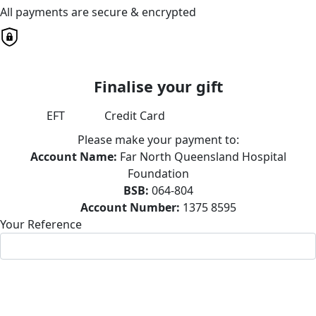
All payments are secure & encrypted
Finalise your gift
EFT
Credit Card
Please make your payment to:
Account Name:
Far North Queensland Hospital
Foundation
BSB:
064-804
Account Number:
1375 8595
Your Reference