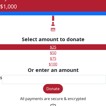
$1,000
$
Select amount to donate
$25
$50
$75
$100
Or enter an amount
$
Donate
All payments are secure & encrypted