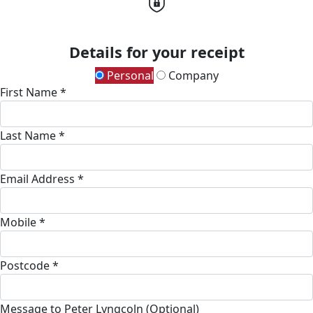
Details for your receipt
Personal
Company
First Name *
Last Name *
Email Address *
Mobile *
Postcode *
Message to Peter Lyngcoln (Optional)