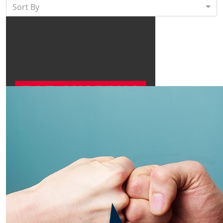
Sort By
$
500
Bae Systems Australia
Best of luck Peter! You've got this 💪