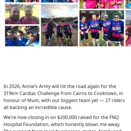
In 2026, Annie’s Army will hit the road again for the
319km Cardiac Challenge from Cairns to Cooktown, in
honour of Mum, with our biggest team yet — 27 riders
all backing an incredible cause.
We’re now closing in on $200,000 raised for the FNQ
Hospital Foundation, which honestly blows me away.