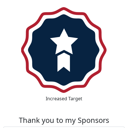
Increased Target
Thank you to my Sponsors