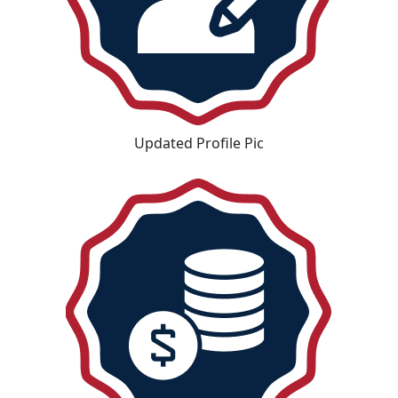
Updated Profile Pic