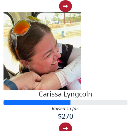
Carissa Lyngcoln
Raised so far:
$270