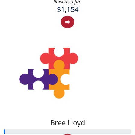
Raised so far:
$1,154
Bree Lloyd