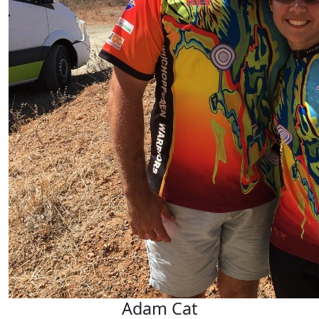
Jayne Barrett
Adam Cat