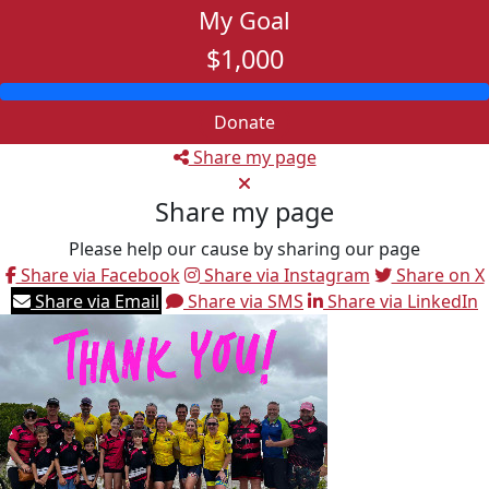
My Goal
$1,000
Donate
Share my page
Share my page
Please help our cause by sharing our page
Share via Facebook
Share via Instagram
Share on X
Share via Email
Share via SMS
Share via LinkedIn