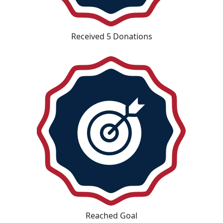
Received 5 Donations
Reached Goal