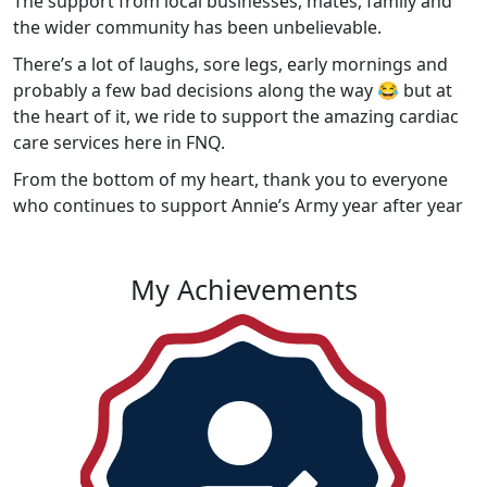
The support from local businesses, mates, family and
the wider community has been unbelievable.
There’s a lot of laughs, sore legs, early mornings and
probably a few bad decisions along the way 😂 but at
the heart of it, we ride to support the amazing cardiac
care services here in FNQ.
From the bottom of my heart, thank you to everyone
who continues to support Annie’s Army year after year
My Achievements