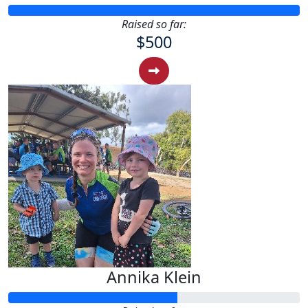
Raised so far:
$500
Annika Klein