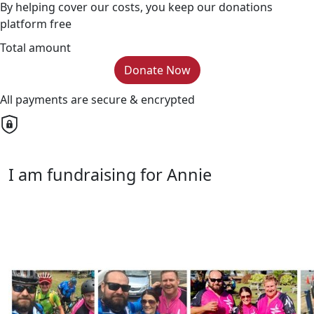
By helping cover our costs, you keep our donations
platform free
Total amount
Donate Now
All payments are secure & encrypted
I am fundraising for Annie