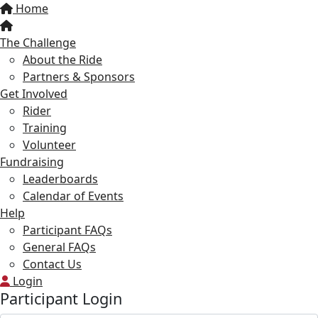
Home
The Challenge
About the Ride
Partners & Sponsors
Get Involved
Rider
Training
Volunteer
Fundraising
Leaderboards
Calendar of Events
Help
Participant FAQs
General FAQs
Contact Us
Login
Participant Login