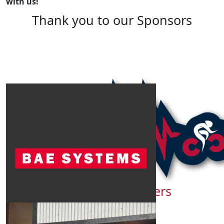
with us!
Thank you to our Sponsors
Show more
Our Team Members