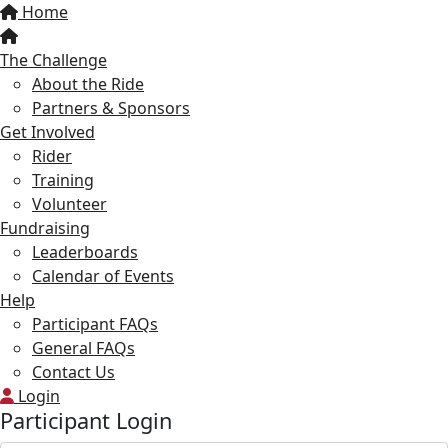
Home
The Challenge
About the Ride
Partners & Sponsors
Get Involved
Rider
Training
Volunteer
Fundraising
Leaderboards
Calendar of Events
Help
Participant FAQs
General FAQs
Contact Us
Login
Participant Login