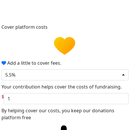
Cover platform costs
Add a little to cover fees.
5.5%
Your contribution helps cover the costs of fundraising.
$
By helping cover our costs, you keep our donations
platform free