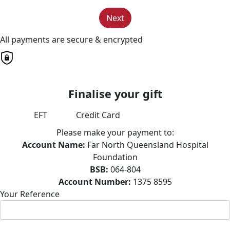
Next
All payments are secure & encrypted
Finalise your gift
EFT
Credit Card
Please make your payment to:
Account Name:
Far North Queensland Hospital
Foundation
BSB:
064-804
Account Number:
1375 8595
Your Reference