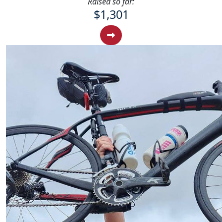
Raised so far:
$1,301