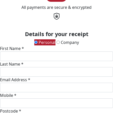
All payments are secure & encrypted
Details for your receipt
Personal
Company
First Name *
Last Name *
Email Address *
Mobile *
Postcode *