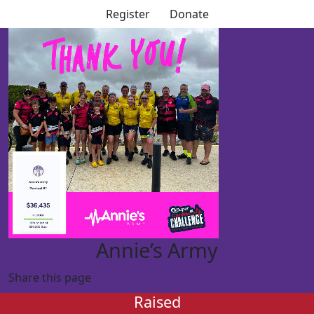
Register
Donate
Annie’s Army
Share this page
Raised