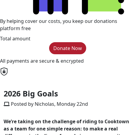
By helping cover our costs, you keep our donations
platform free
Total amount
Donate Now
All payments are secure & encrypted
2026 Big Goals
Posted by Nicholas, Monday 22nd
We’re taking on the challenge of riding to Cooktown
as a team for one simple reason: to make a real