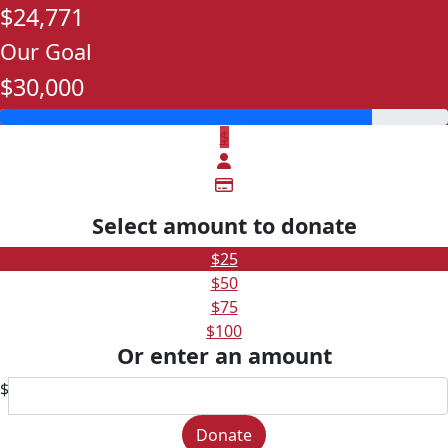
$24,771
Our Goal
$30,000
$
Select amount to donate
$25
$50
$75
$100
Or enter an amount
$
Donate