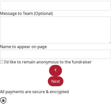
Message to Team (Optional)
Name to appear on page
I'd like to remain anonymous to the fundraiser
chevron_left
Next
All payments are secure & encrypted