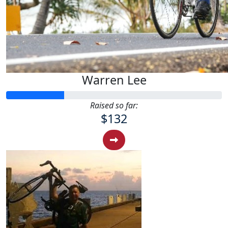
Warren Lee
Raised so far:
$132