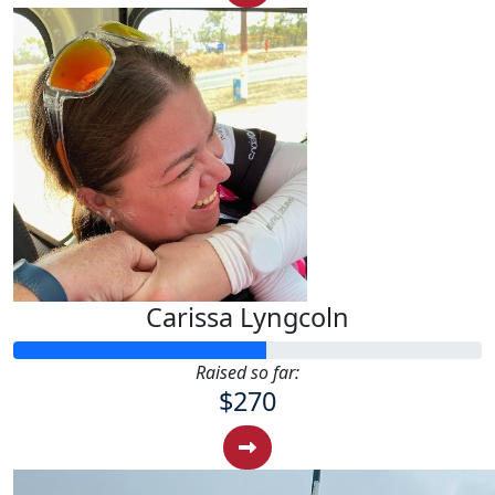
Carissa Lyngcoln
Raised so far:
$270