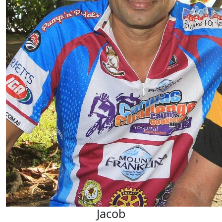
Jacob