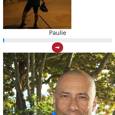
Paulie