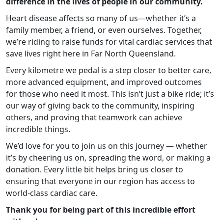
difference in the lives of people in our community.
Heart disease affects so many of us—whether it’s a
family member, a friend, or even ourselves. Together,
we’re riding to raise funds for vital cardiac services that
save lives right here in Far North Queensland.
Every kilometre we pedal is a step closer to better care,
more advanced equipment, and improved outcomes
for those who need it most. This isn’t just a bike ride; it’s
our way of giving back to the community, inspiring
others, and proving that teamwork can achieve
incredible things.
We’d love for you to join us on this journey — whether
it’s by cheering us on, spreading the word, or making a
donation. Every little bit helps bring us closer to
ensuring that everyone in our region has access to
world-class cardiac care.
Thank you for being part of this incredible effort