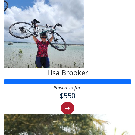
Lisa Brooker
Raised so far:
$550