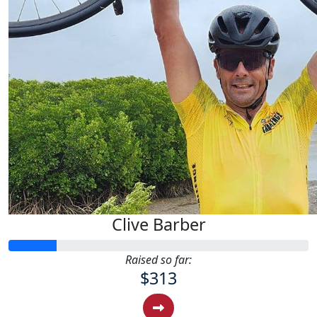
Clive Barber
Raised so far:
$313