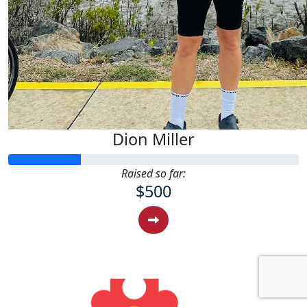
Dion Miller
Raised so far:
$500