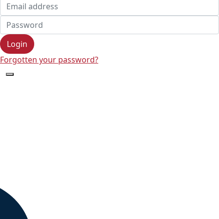
Login
Forgotten your password?