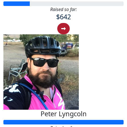
Raised so far:
$642
Peter Lyngcoln