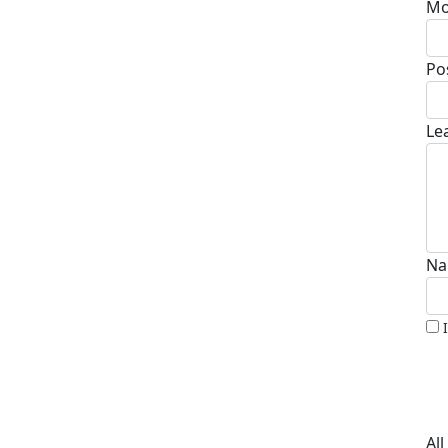
Mo
Po
Le
Na
Al