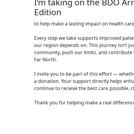
I’m taking on the BDO Ar
Edition
to help make a lasting impact on health car
Every step we take supports improved patien
our region depends on. This journey isn’t jus
community, push our limits, and contribute t
Far North.
I invite you to be part of this effort — whe
a donation. Your support directly helps enha
continue to receive the best care possible, 
Thank you for helping make a real differenc