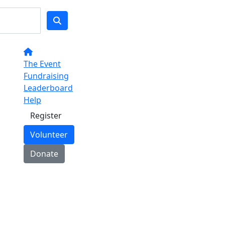
The Event
Fundraising
Leaderboard
Help
Register
Volunteer
Donate