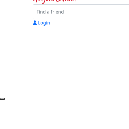
Login