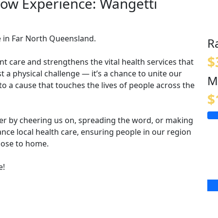
row Experience: Wangetti
e in Far North Queensland.
R
$
t care and strengthens the vital health services that
t a physical challenge — it’s a chance to unite our
M
o a cause that touches the lives of people across the
$
ther by cheering us on, spreading the word, or making
nce local health care, ensuring people in our region
close to home.
e!