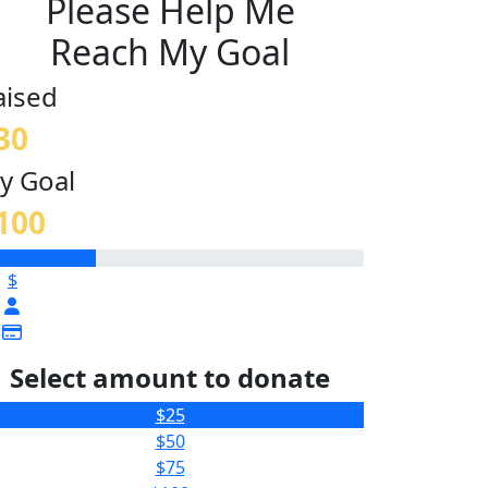
Please Help Me
Reach My Goal
aised
30
y Goal
100
$
Select amount to donate
$25
$50
$75