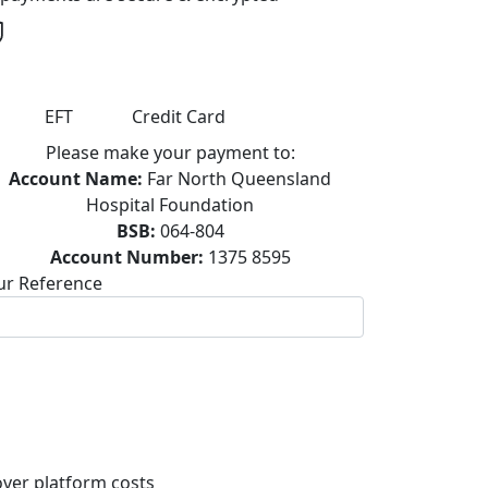
EFT
Credit Card
Please make your payment to:
Account Name:
Far North Queensland
Hospital Foundation
BSB:
064-804
Account Number:
1375 8595
ur Reference
ver platform costs