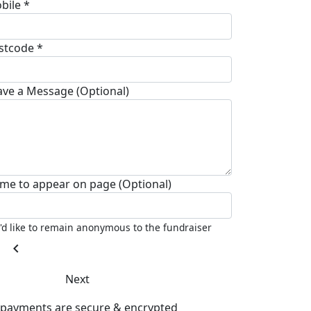
bile *
stcode *
ave a Message (Optional)
me to appear on page (Optional)
I'd like to remain anonymous to the fundraiser
chevron_left
Next
l payments are secure & encrypted