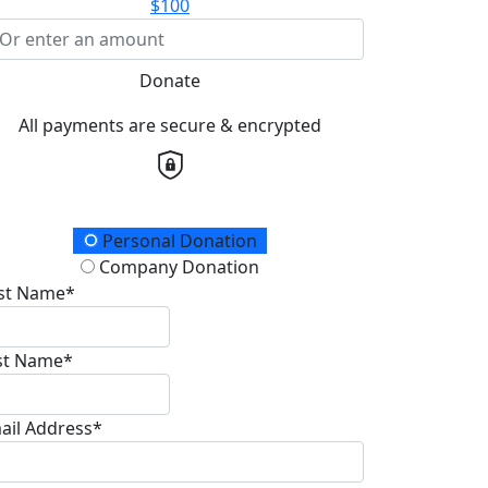
$100
Donate
All payments are secure & encrypted
onation Type
Personal Donation
Company Donation
rst Name*
st Name*
ail Address*