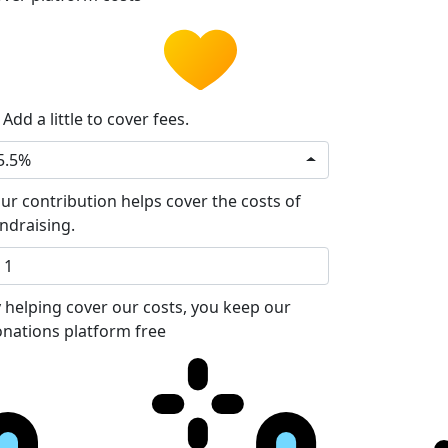
Add a little to cover fees.
5.5%
ur contribution helps cover the costs of
ndraising.
 helping cover our costs, you keep our
nations platform free