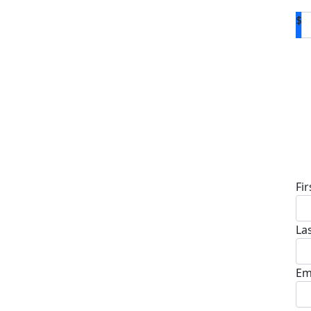
$
D
Fi
La
Em