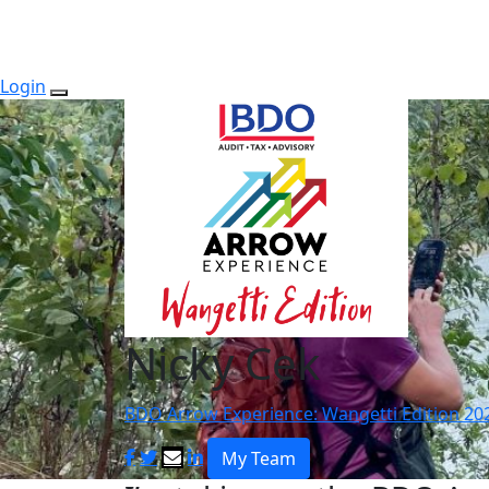
Login
Nicky Cek
BDO Arrow Experience: Wangetti Edition 20
My Team