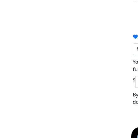
Yo
fu
$
By
do