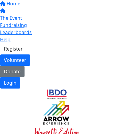
Home
The Event
Fundraising
Leaderboards
Help
Register
Volunteer
Donate
Login