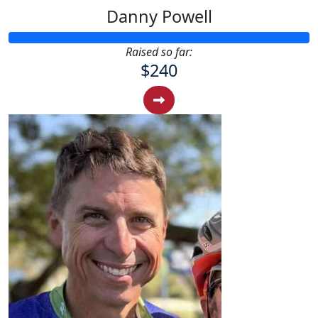
Danny Powell
Raised so far:
$240