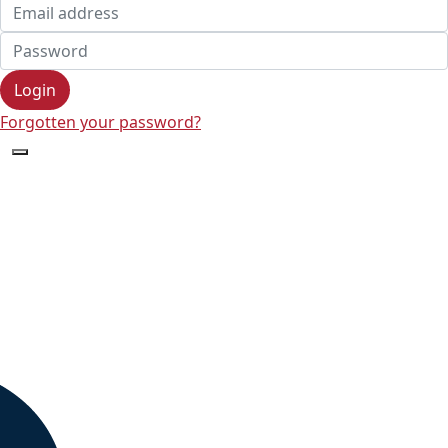
Login
Forgotten your password?