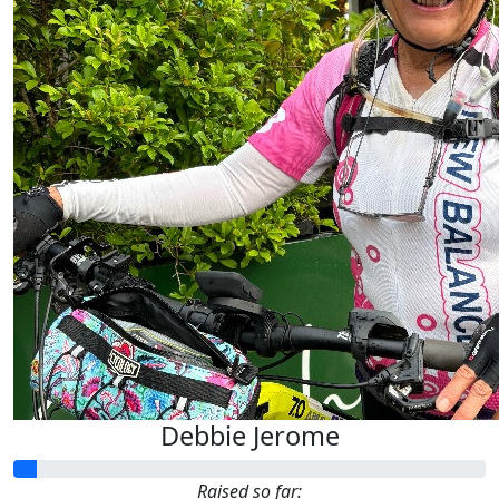
Debbie Jerome
Raised so far: