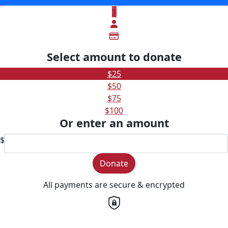
$
Select amount to donate
$25
$50
$75
$100
Or enter an amount
$
Donate
All payments are secure & encrypted