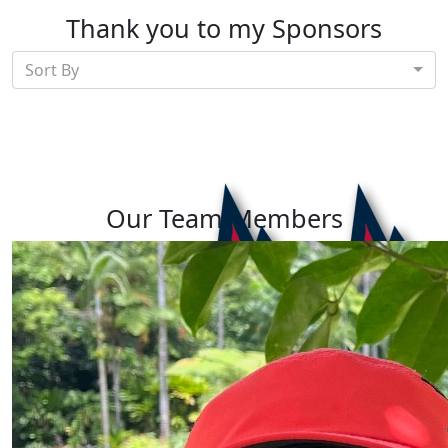
Thank you to my Sponsors
Sort By
Our Team Members