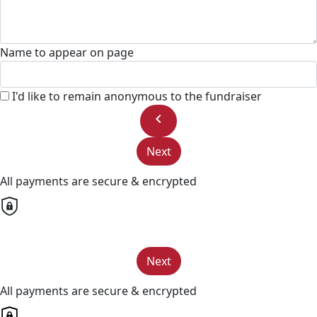
Name to appear on page
I'd like to remain anonymous to the fundraiser
chevron_left
Next
All payments are secure & encrypted
Next
All payments are secure & encrypted