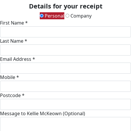
Details for your receipt
Personal
Company
First Name *
Last Name *
Email Address *
Mobile *
Postcode *
Message to Kellie McKeown (Optional)