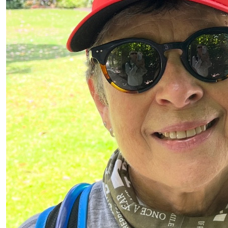
$
880
$
120
Anonymous
Kellie Mckeown