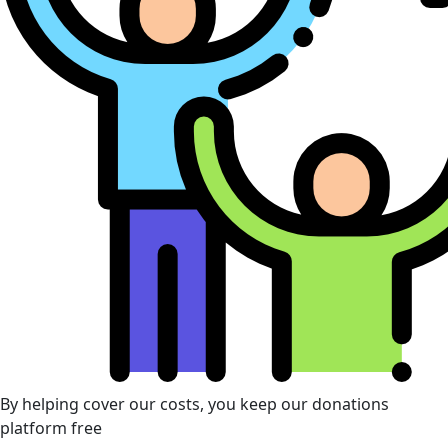
By helping cover our costs, you keep our donations
platform free