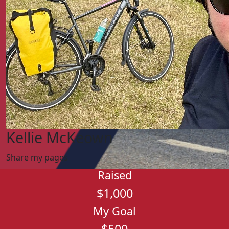
Kellie McKeown
Share my pages
Raised
$1,000
My Goal