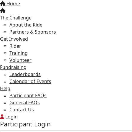
Home
The Challenge
About the Ride
Partners & Sponsors
Get Involved
Rider
Training
Volunteer
Fundraising
Leaderboards
Calendar of Events
Help
Participant FAQs
General FAQs
Contact Us
Login
Participant Login