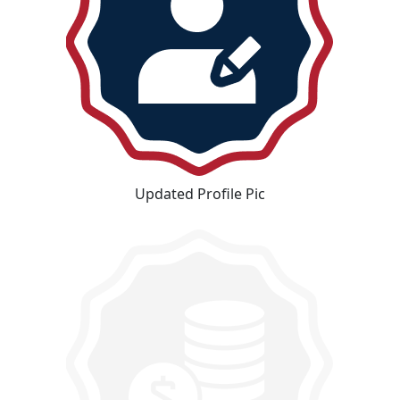
Updated Profile Pic