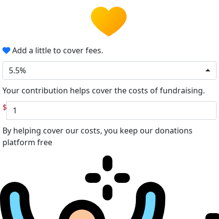
Add a little to cover fees.
5.5%
Your contribution helps cover the costs of fundraising.
$
By helping cover our costs, you keep our donations
platform free