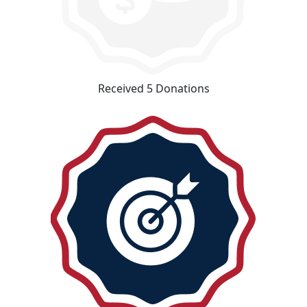
Received 5 Donations