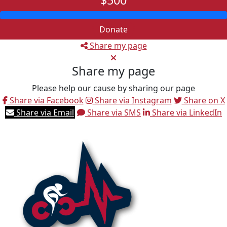
$500
Donate
Share my page
Share my page
Please help our cause by sharing our page
Share via Facebook
Share via Instagram
Share on X
Share via Email
Share via SMS
Share via LinkedIn