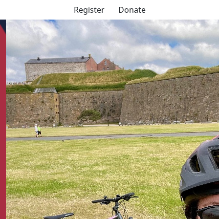
Register
Donate