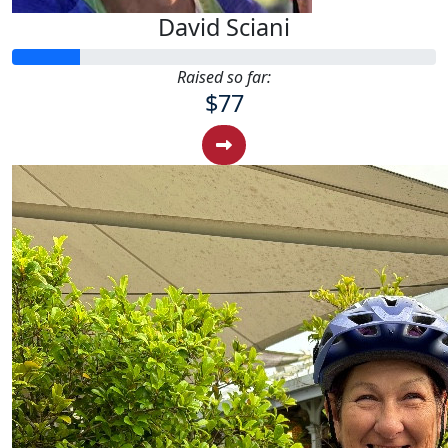
David Sciani
Raised so far:
$77