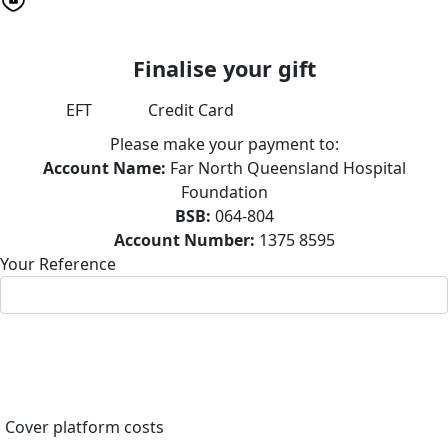
Finalise your gift
EFT
Credit Card
Please make your payment to:
Account Name:
Far North Queensland Hospital
Foundation
BSB:
064-804
Account Number:
1375 8595
Your Reference
Cover platform costs