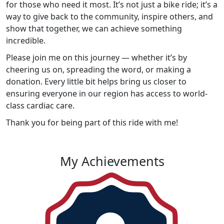
for those who need it most. It’s not just a bike ride; it’s a
way to give back to the community, inspire others, and
show that together, we can achieve something
incredible.
Please join me on this journey — whether it’s by
cheering us on, spreading the word, or making a
donation. Every little bit helps bring us closer to
ensuring everyone in our region has access to world-
class cardiac care.
Thank you for being part of this ride with me!
My Achievements