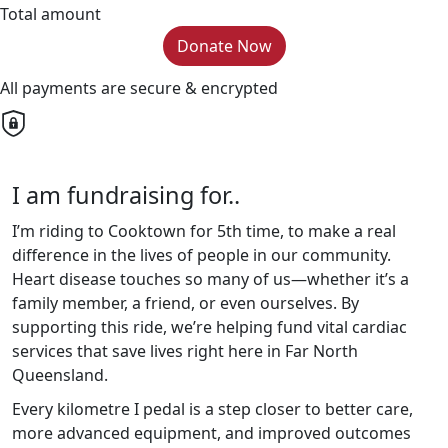
Total amount
Donate Now
All payments are secure & encrypted
I am fundraising for..
I’m riding to Cooktown for 5th time, to make a real
difference in the lives of people in our community.
Heart disease touches so many of us—whether it’s a
family member, a friend, or even ourselves. By
supporting this ride, we’re helping fund vital cardiac
services that save lives right here in Far North
Queensland.
Every kilometre I pedal is a step closer to better care,
more advanced equipment, and improved outcomes