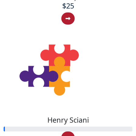
$25
Henry Sciani