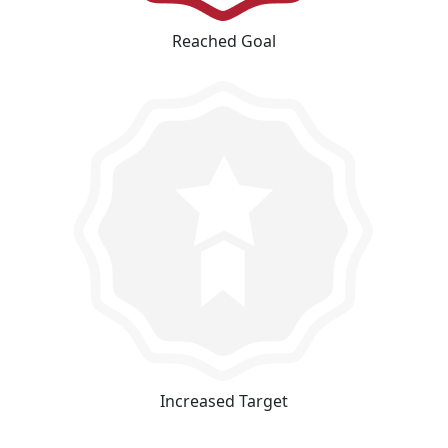
Reached Goal
Increased Target