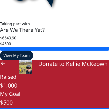
Taking part with
Are We There Yet?
$6643.90
$4600
View My Team
Donate to Kellie McKeown
arrow_back
Raised
$1,000
My Goal
$500