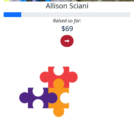
Allison Sciani
Raised so far:
$69