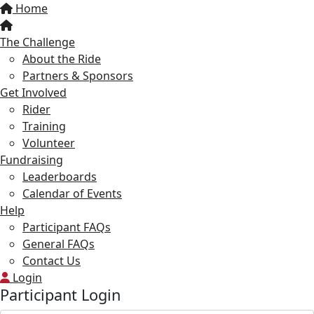
Home
The Challenge
About the Ride
Partners & Sponsors
Get Involved
Rider
Training
Volunteer
Fundraising
Leaderboards
Calendar of Events
Help
Participant FAQs
General FAQs
Contact Us
Login
Participant Login