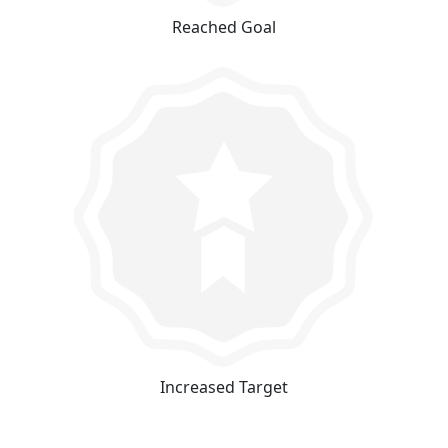
Reached Goal
Increased Target