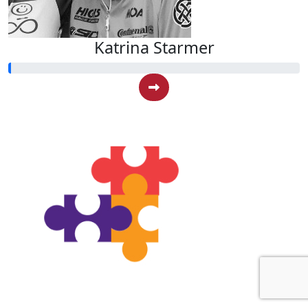
Katrina Starmer