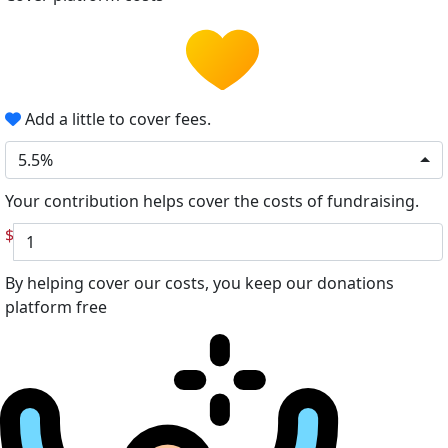
Add a little to cover fees.
5.5%
Your contribution helps cover the costs of fundraising.
$
By helping cover our costs, you keep our donations
platform free