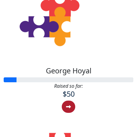
George Hoyal
Raised so far:
$50