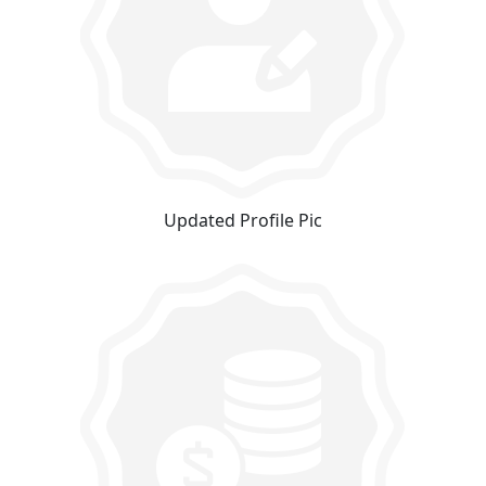
Updated Profile Pic