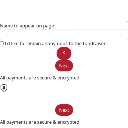
Name to appear on page
I'd like to remain anonymous to the fundraiser
chevron_left
Next
All payments are secure & encrypted
Next
All payments are secure & encrypted