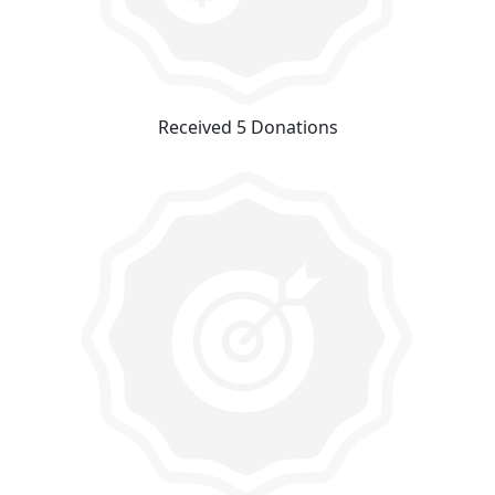
Received 5 Donations