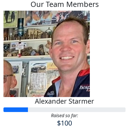
Our Team Members
Alexander Starmer
Raised so far:
$100