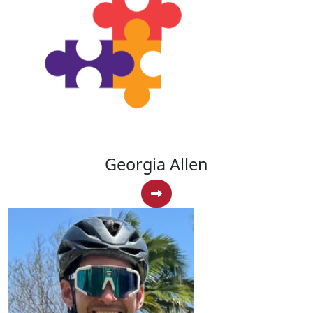
Georgia Allen