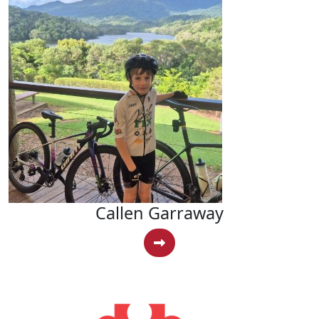
Callen Garraway