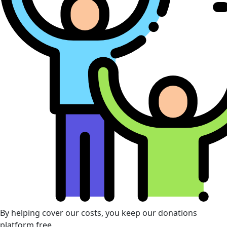
By helping cover our costs, you keep our donations
platform free