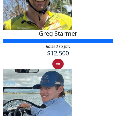
Greg Starmer
Raised so far:
$12,500