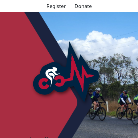
Register
Donate