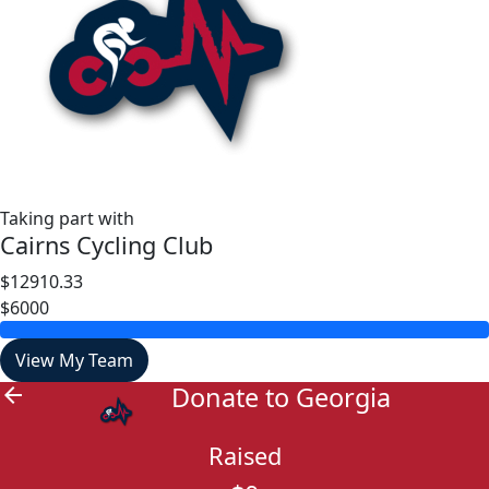
Taking part with
Cairns Cycling Club
$12910.33
$6000
View My Team
Donate to Georgia
arrow_back
Raised