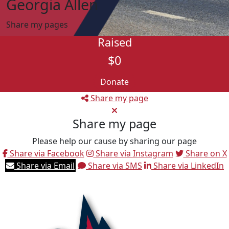
Georgia Allen
Share my pages
Raised
$0
Donate
Share my page
Share my page
Please help our cause by sharing our page
Share via Facebook
Share via Instagram
Share on X
Share via Email
Share via SMS
Share via LinkedIn