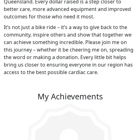
Queensland. Every dollar raised is a step closer to
better care, more advanced equipment and improved
outcomes for those who need it most.
It’s not just a bike ride – it’s a way to give back to the
community, inspire others and show that together we
can achieve something incredible. Please join me on
this journey – whether it be cheering me on, spreading
the word or making a donation. Every little bit helps
bring us closer to ensuring everyone in our region has
access to the best possible cardiac care.
My Achievements