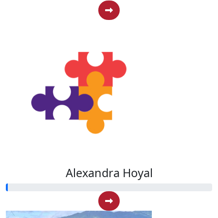
Alexandra Hoyal