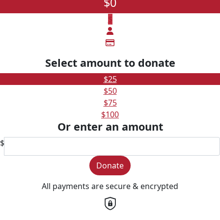
$0
$
Select amount to donate
$25
$50
$75
$100
Or enter an amount
$
Donate
All payments are secure & encrypted