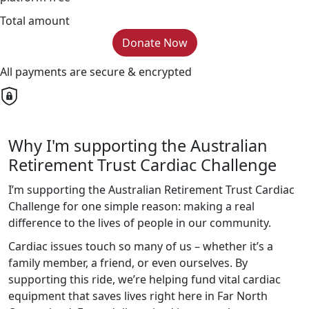
Total amount
Donate Now
All payments are secure & encrypted
Why I'm supporting the Australian
Retirement Trust Cardiac Challenge
I’m supporting the Australian Retirement Trust Cardiac
Challenge for one simple reason: making a real
difference to the lives of people in our community.
Cardiac issues touch so many of us – whether it’s a
family member, a friend, or even ourselves. By
supporting this ride, we’re helping fund vital cardiac
equipment that saves lives right here in Far North