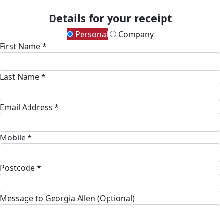
Details for your receipt
Personal
Company
First Name *
Last Name *
Email Address *
Mobile *
Postcode *
Message to Georgia Allen (Optional)