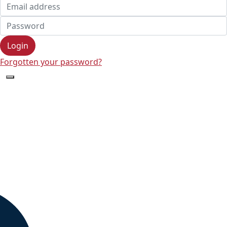
Login
Forgotten your password?