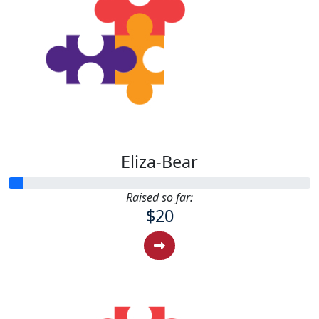
Eliza-Bear
Raised so far:
$20