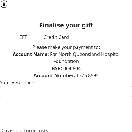
Finalise your gift
EFT
Credit Card
Please make your payment to:
Account Name:
Far North Queensland Hospital
Foundation
BSB:
064-804
Account Number:
1375 8595
Your Reference
Cover platform costs