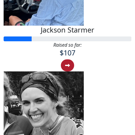
Jackson Starmer
Raised so far:
$107