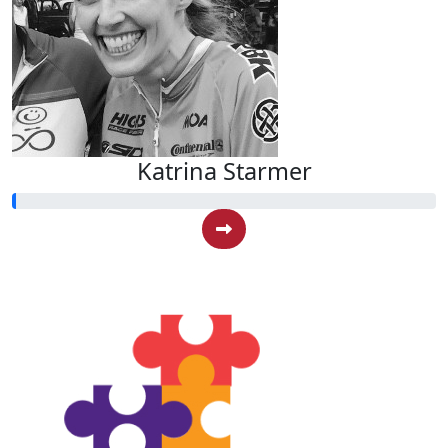
Katrina Starmer