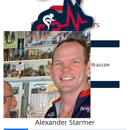
Show more
Our Team Members
$
106.75
Peter Mason
Donated to Jackson via Dr Anthony Brazzale
$
50.00
Nerida Mitchell
Enjoy the ride George :)
Alexander Starmer