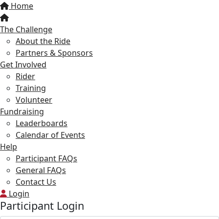
Home
The Challenge
About the Ride
Partners & Sponsors
Get Involved
Rider
Training
Volunteer
Fundraising
Leaderboards
Calendar of Events
Help
Participant FAQs
General FAQs
Contact Us
Login
Participant Login