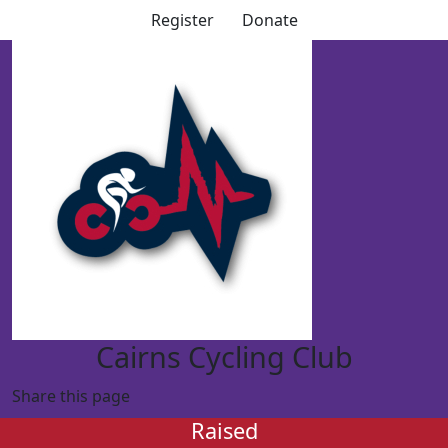
Register
Donate
Cairns Cycling Club
Share this page
Raised