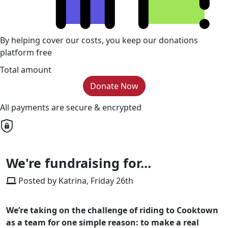
By helping cover our costs, you keep our donations
platform free
Total amount
Donate Now
All payments are secure & encrypted
We're fundraising for...
Posted by Katrina, Friday 26th
We’re taking on the challenge of riding to Cooktown
as a team for one simple reason: to make a real