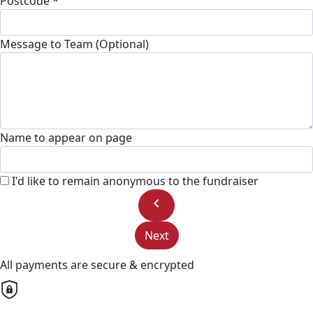
Postcode *
Message to Team (Optional)
Name to appear on page
I'd like to remain anonymous to the fundraiser
chevron_left
Next
All payments are secure & encrypted