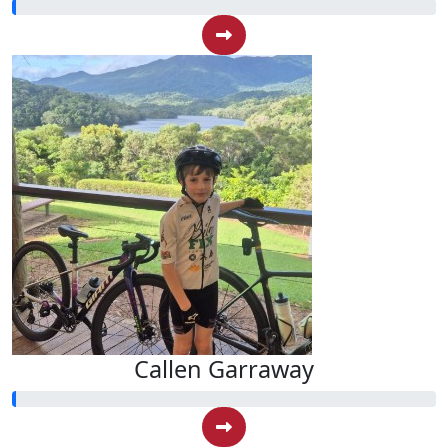
Callen Garraway