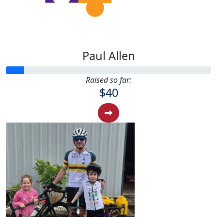
Paul Allen
Raised so far:
$40