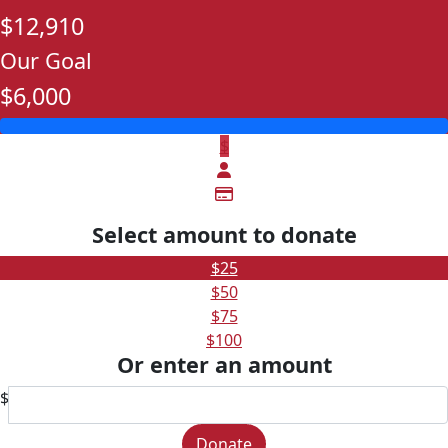
$12,910
Our Goal
$6,000
$
Select amount to donate
$25
$50
$75
$100
Or enter an amount
$
Donate