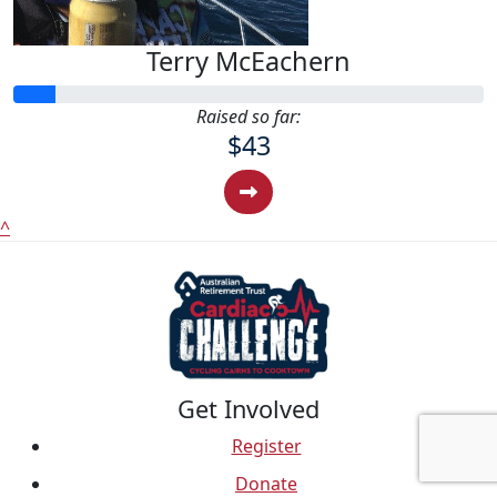
Terry McEachern
Raised so far:
$43
^
Get Involved
Register
Donate