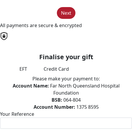
Next
All payments are secure & encrypted
Finalise your gift
EFT
Credit Card
Please make your payment to:
Account Name:
Far North Queensland Hospital
Foundation
BSB:
064-804
Account Number:
1375 8595
Your Reference