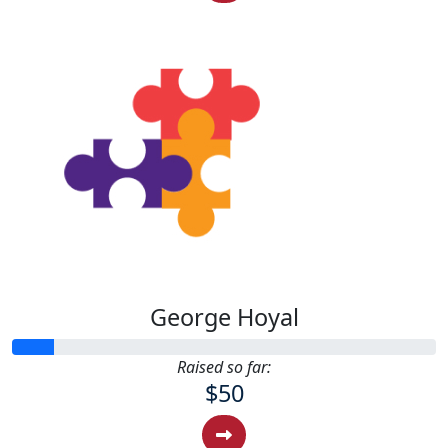
George Hoyal
Raised so far:
$50