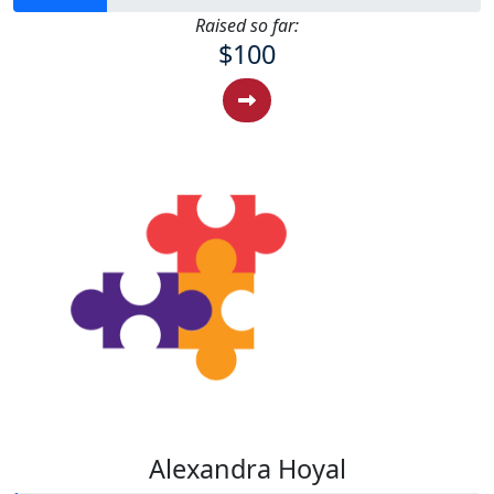
Raised so far:
$100
Alexandra Hoyal