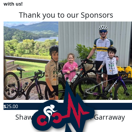
with us!
Thank you to our Sponsors
$
25.00
$
25.00
Shawn Garraway
Shawn Garraway