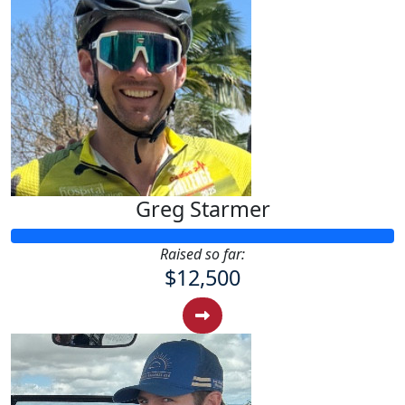
Greg Starmer
Raised so far:
$12,500