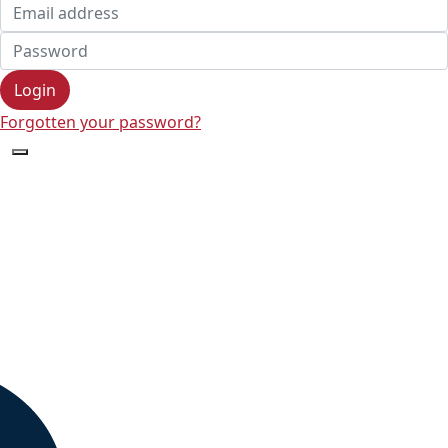
Login
Forgotten your password?