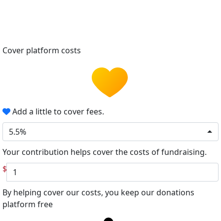
Cover platform costs
Add a little to cover fees.
5.5%
Your contribution helps cover the costs of fundraising.
$
By helping cover our costs, you keep our donations
platform free