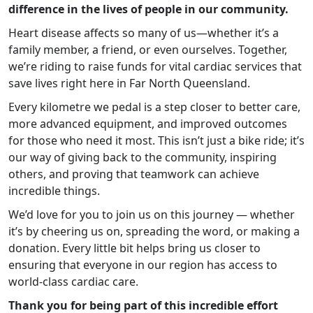
difference in the lives of people in our community.
Heart disease affects so many of us—whether it’s a
family member, a friend, or even ourselves. Together,
we’re riding to raise funds for vital cardiac services that
save lives right here in Far North Queensland.
Every kilometre we pedal is a step closer to better care,
more advanced equipment, and improved outcomes
for those who need it most. This isn’t just a bike ride; it’s
our way of giving back to the community, inspiring
others, and proving that teamwork can achieve
incredible things.
We’d love for you to join us on this journey — whether
it’s by cheering us on, spreading the word, or making a
donation. Every little bit helps bring us closer to
ensuring that everyone in our region has access to
world-class cardiac care.
Thank you for being part of this incredible effort