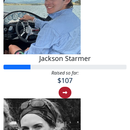
Jackson Starmer
Raised so far:
$107