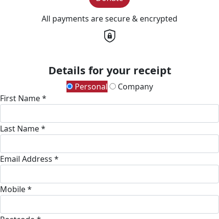
All payments are secure & encrypted
Details for your receipt
Personal
Company
First Name *
Last Name *
Email Address *
Mobile *