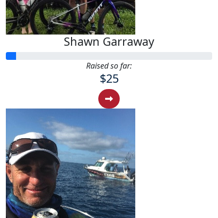
Shawn Garraway
Raised so far:
$25