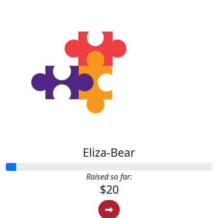
Eliza-Bear
Raised so far:
$20