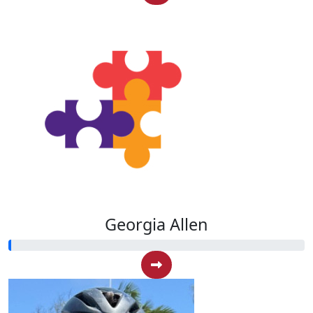
Georgia Allen