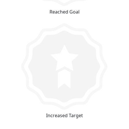
Reached Goal
Increased Target