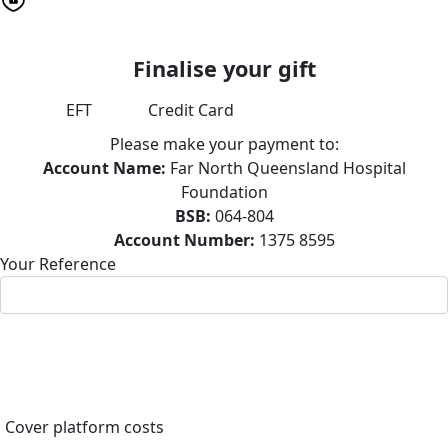
Finalise your gift
EFT
Credit Card
Please make your payment to:
Account Name:
Far North Queensland Hospital
Foundation
BSB:
064-804
Account Number:
1375 8595
Your Reference
Cover platform costs