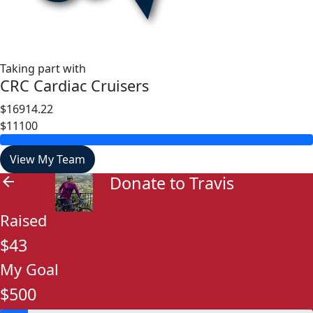
Taking part with
CRC Cardiac Cruisers
$16914.22
$11100
View My Team
Donate to Travis
arrow_back
Raised
$43
My Goal
$500