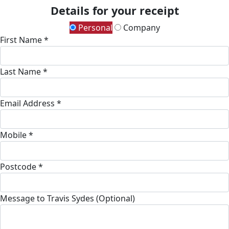
Details for your receipt
Personal
Company
First Name *
Last Name *
Email Address *
Mobile *
Postcode *
Message to Travis Sydes (Optional)