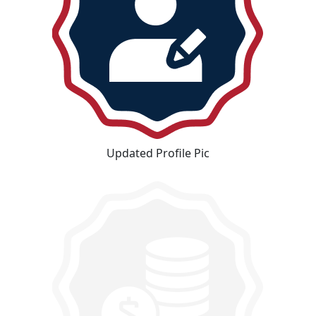
Updated Profile Pic