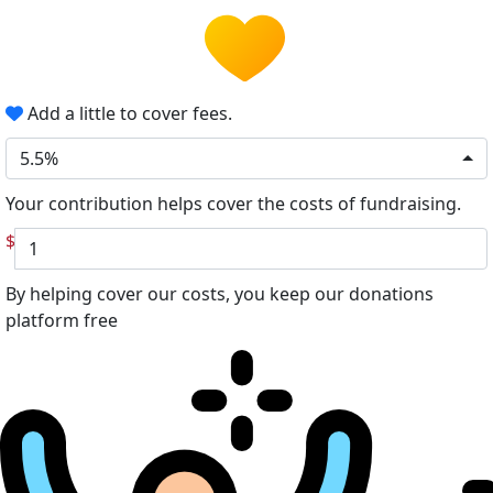
Add a little to cover fees.
5.5%
Your contribution helps cover the costs of fundraising.
$
By helping cover our costs, you keep our donations
platform free