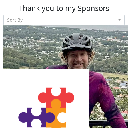
Thank you to my Sponsors
Sort By
Our Team Members