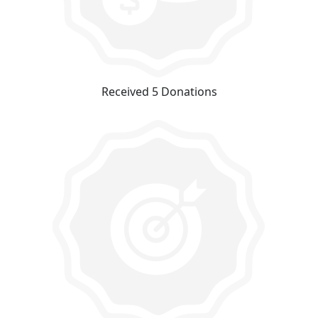
Received 5 Donations