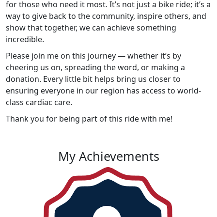
for those who need it most. It’s not just a bike ride; it’s a
way to give back to the community, inspire others, and
show that together, we can achieve something
incredible.
Please join me on this journey — whether it’s by
cheering us on, spreading the word, or making a
donation. Every little bit helps bring us closer to
ensuring everyone in our region has access to world-
class cardiac care.
Thank you for being part of this ride with me!
My Achievements