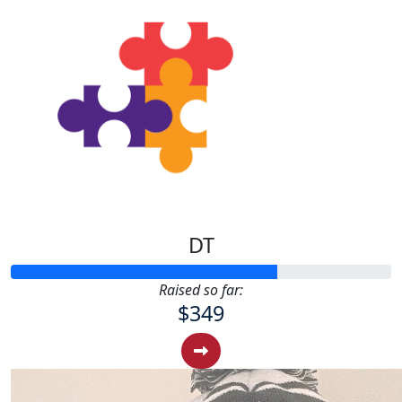
DT
Raised so far:
$349