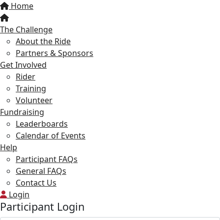
Home
The Challenge
About the Ride
Partners & Sponsors
Get Involved
Rider
Training
Volunteer
Fundraising
Leaderboards
Calendar of Events
Help
Participant FAQs
General FAQs
Contact Us
Login
Participant Login