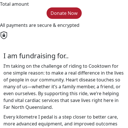
Total amount
Donate Now
All payments are secure & encrypted
I am fundraising for..
I’m taking on the challenge of riding to Cooktown for
one simple reason: to make a real difference in the lives
of people in our community. Heart disease touches so
many of us—whether it’s a family member, a friend, or
even ourselves. By supporting this ride, we’re helping
fund vital cardiac services that save lives right here in
Far North Queensland.
Every kilometre I pedal is a step closer to better care,
more advanced equipment, and improved outcomes