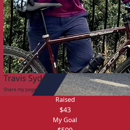
Travis Sydes
Share my pages
Raised
$43
My Goal