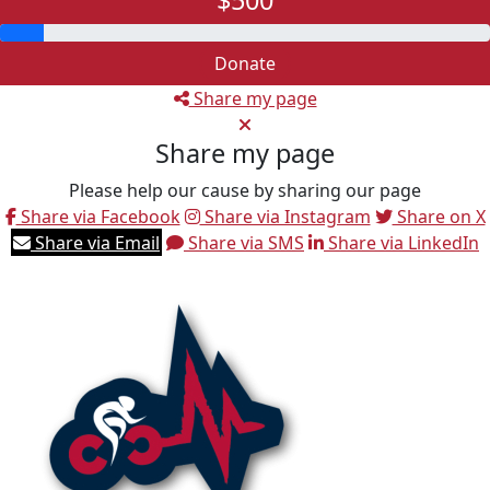
$500
Donate
Share my page
Share my page
Please help our cause by sharing our page
Share via Facebook
Share via Instagram
Share on X
Share via Email
Share via SMS
Share via LinkedIn