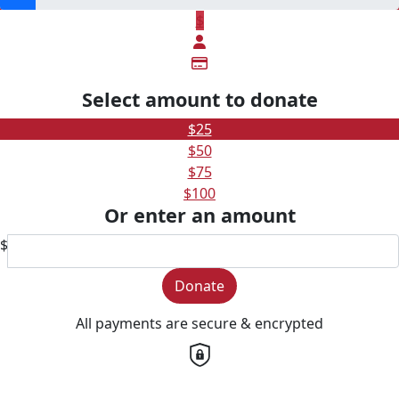
$
Select amount to donate
$25
$50
$75
$100
Or enter an amount
$
Donate
All payments are secure & encrypted