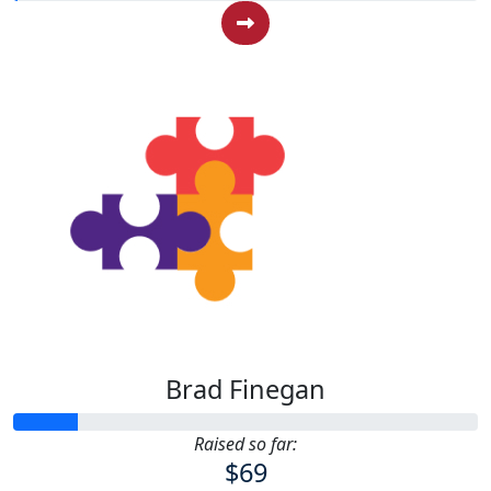
Brad Finegan
Raised so far:
$69