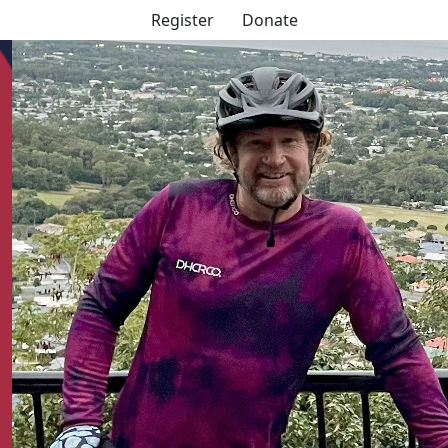
Register
Donate