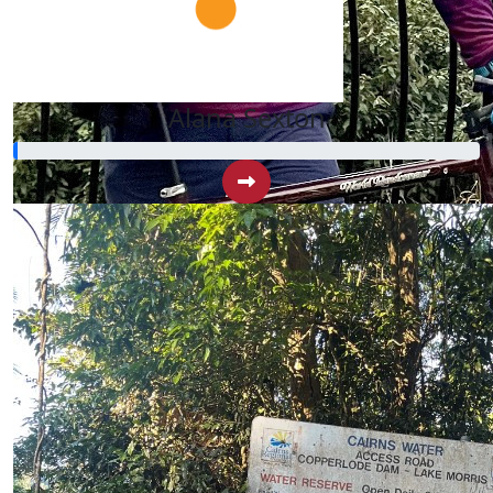
Alana Sexton
$
42.88
Travis Sydes