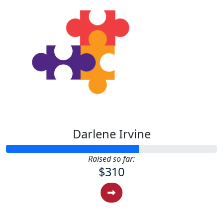
Darlene Irvine
Raised so far:
$310