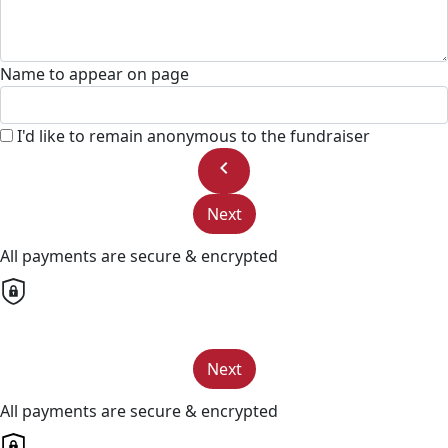
Name to appear on page
I'd like to remain anonymous to the fundraiser
chevron_left
Next
All payments are secure & encrypted
Next
All payments are secure & encrypted