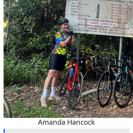
Amanda Hancock