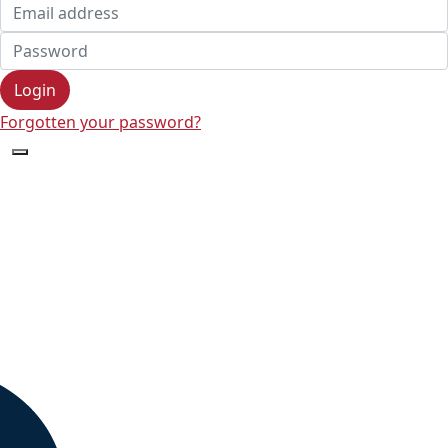
Login
Forgotten your password?