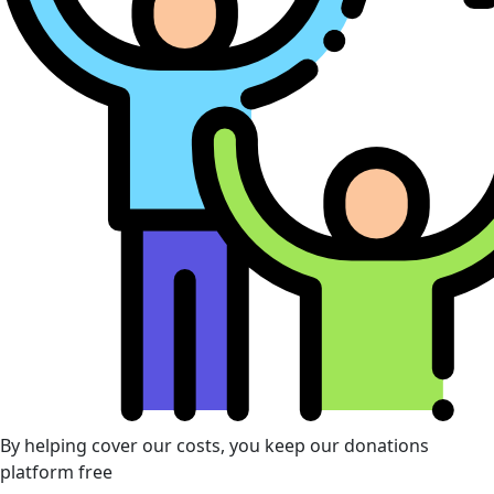
By helping cover our costs, you keep our donations
platform free