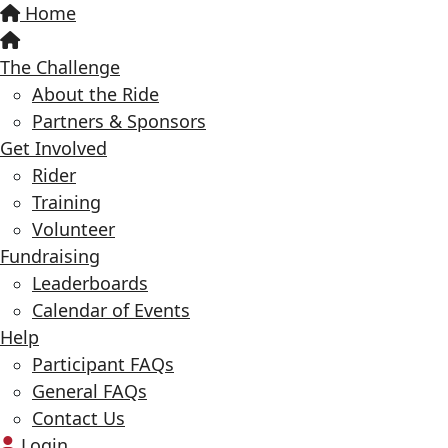
Home
The Challenge
About the Ride
Partners & Sponsors
Get Involved
Rider
Training
Volunteer
Fundraising
Leaderboards
Calendar of Events
Help
Participant FAQs
General FAQs
Contact Us
Login