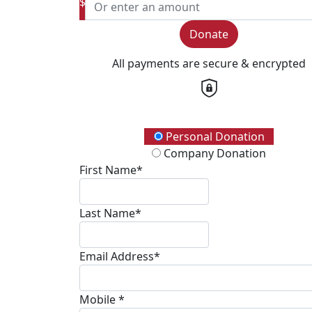
$
Donate
All payments are secure & encrypted
Donation Type
Personal Donation
Company Donation
First Name*
Last Name*
Email Address*
Mobile *