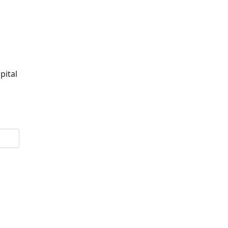
pital