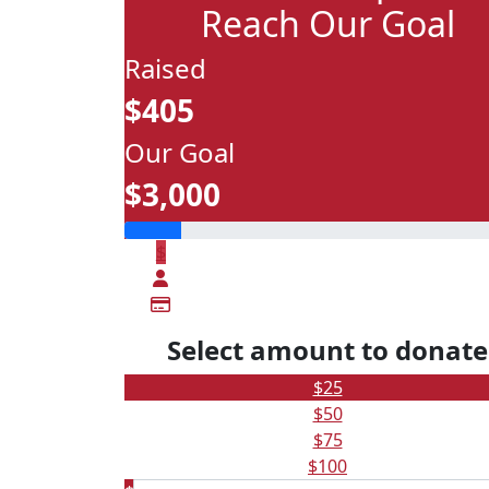
Reach Our Goal
Raised
$405
Our Goal
$3,000
$
Select amount to donate
$25
$50
$75
$100