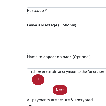
Postcode *
Leave a Message (Optional)
Name to appear on page (Optional)
I'd like to remain anonymous to the fundraiser
chevron_left
Next
All payments are secure & encrypted