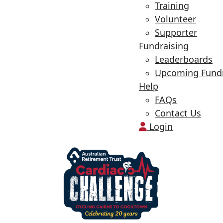
Training
Volunteer
Supporter
Fundraising
Leaderboards
Upcoming Fundr
Help
FAQs
Contact Us
Login