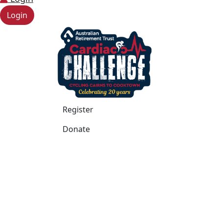
Login
Register
Donate