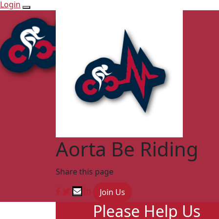
Login
Aorta Be Riding
Share this page
Join Us
Please Help Us