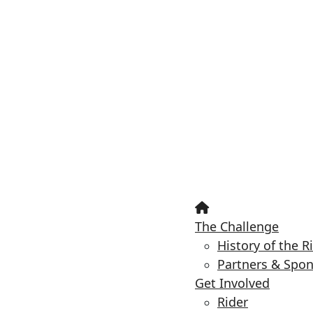
The Challenge
History of the R
Partners & Spo
Get Involved
Rider