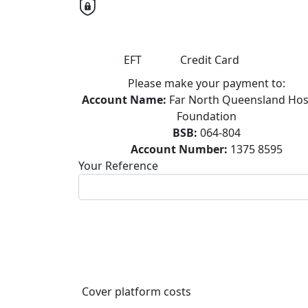
EFT
Credit Card
Please make your payment to:
Account Name:
Far North Queensland Hos
Foundation
BSB:
064-804
Account Number:
1375 8595
Your Reference
Cover platform costs