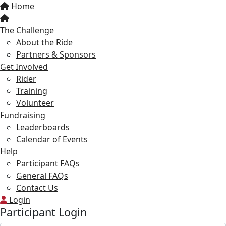
Home
The Challenge
About the Ride
Partners & Sponsors
Get Involved
Rider
Training
Volunteer
Fundraising
Leaderboards
Calendar of Events
Help
Participant FAQs
General FAQs
Contact Us
Login
Participant Login