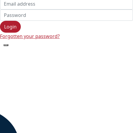
Login
Forgotten your password?