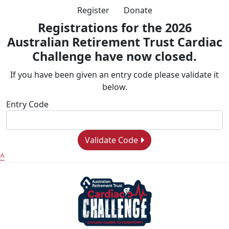
Register
Donate
Registrations for the 2026
Australian Retirement Trust Cardiac
Challenge have now closed.
If you have been given an entry code please validate it
below.
Entry Code
Validate Code
^