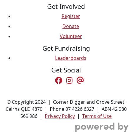
Get Involved
Register
Donate
Volunteer
Get Fundraising
Leaderboards
Get Social
© Copyright 2024 | Corner Digger and Grove Street,
Cairns QLD 4870 | Phone 07 4226 6327 | ABN 42 980
569 986 |
Privacy Policy
|
Terms of Use