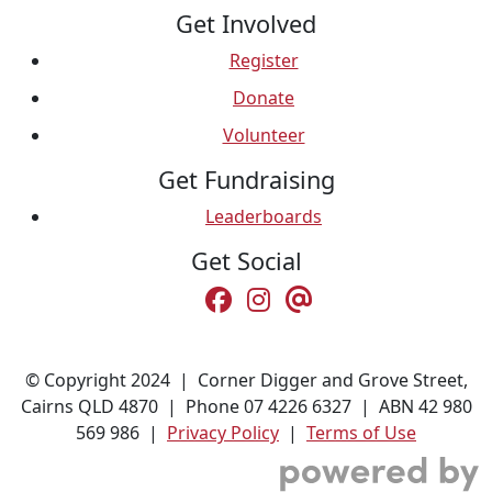
Get Involved
Register
Donate
Volunteer
Get Fundraising
Leaderboards
Get Social
© Copyright 2024 | Corner Digger and Grove Street,
Cairns QLD 4870 | Phone 07 4226 6327 | ABN 42 980
569 986 |
Privacy Policy
|
Terms of Use