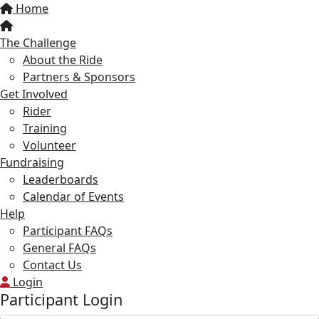
Home
The Challenge
About the Ride
Partners & Sponsors
Get Involved
Rider
Training
Volunteer
Fundraising
Leaderboards
Calendar of Events
Help
Participant FAQs
General FAQs
Contact Us
Login
Participant Login