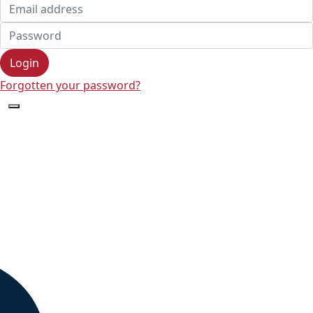
Login
Forgotten your password?