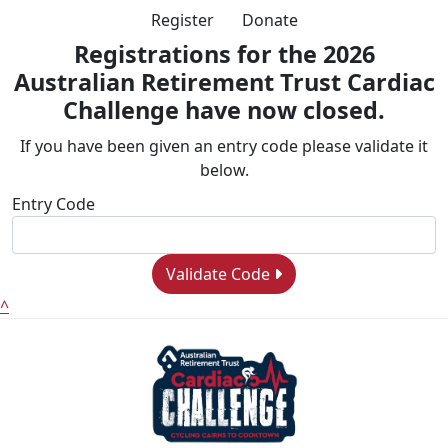
Register
Donate
Registrations for the 2026
Australian Retirement Trust Cardiac
Challenge have now closed.
If you have been given an entry code please validate it
below.
Entry Code
Validate Code
^