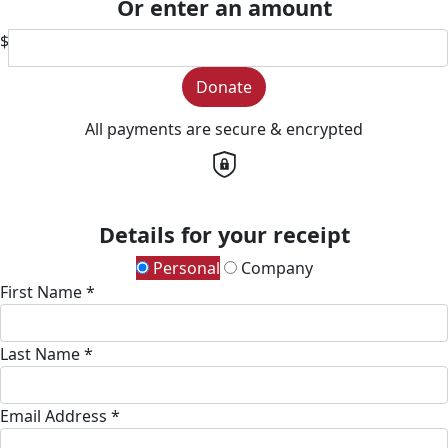
Or enter an amount
$
Donate
All payments are secure & encrypted
Details for your receipt
Personal
Company
First Name *
Last Name *
Email Address *