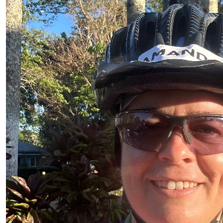
$
11.92
Katie Darvell
Go Mrs Louw!!