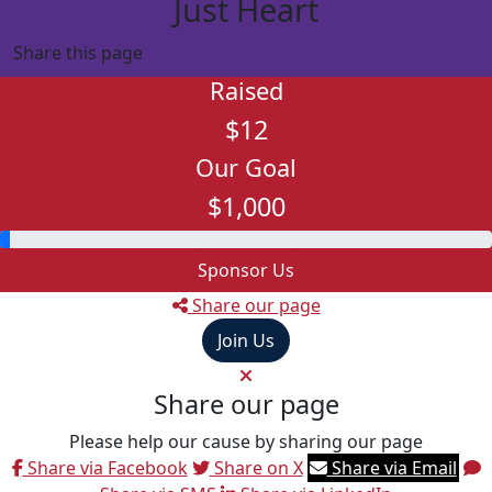
Just Heart
Share this page
Raised
$12
Our Goal
$1,000
Sponsor Us
Share our page
Join Us
Share our page
Please help our cause by sharing our page
Share via Facebook
Share on X
Share via Email