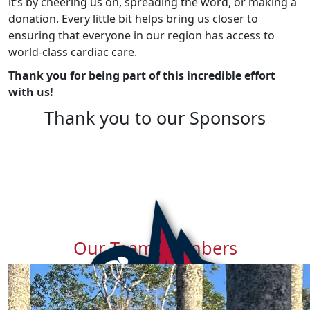
it’s by cheering us on, spreading the word, or making a
donation. Every little bit helps bring us closer to
ensuring that everyone in our region has access to
world-class cardiac care.
Thank you for being part of this incredible effort
with us!
Thank you to our Sponsors
Our Team Members