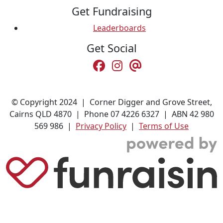
Get Fundraising
Leaderboards
Get Social
© Copyright 2024 | Corner Digger and Grove Street,
Cairns QLD 4870 | Phone 07 4226 6327 | ABN 42 980
569 986 |
Privacy Policy
|
Terms of Use