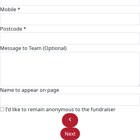
Mobile *
Postcode *
Message to Team (Optional)
Name to appear on page
I'd like to remain anonymous to the fundraiser
chevron_left
Next