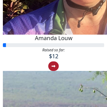
Amanda Louw
Raised so far:
$12