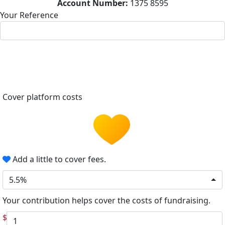
Account Number:
1375 8595
Your Reference
Cover platform costs
Add a little to cover fees.
5.5%
Your contribution helps cover the costs of fundraising.
$