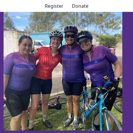
Register
Donate