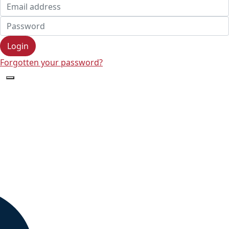
Login
Forgotten your password?