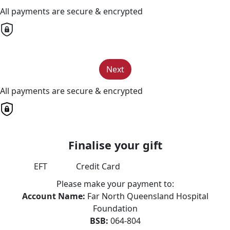
All payments are secure & encrypted
Next
All payments are secure & encrypted
Finalise your gift
EFT
Credit Card
Please make your payment to:
Account Name:
Far North Queensland Hospital
Foundation
BSB:
064-804