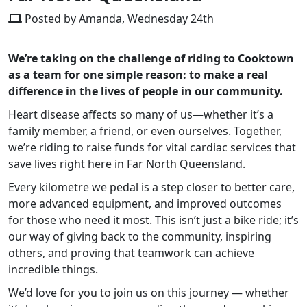
Posted by Amanda, Wednesday 24th
We’re taking on the challenge of riding to Cooktown
as a team for one simple reason: to make a real
difference in the lives of people in our community.
Heart disease affects so many of us—whether it’s a
family member, a friend, or even ourselves. Together,
we’re riding to raise funds for vital cardiac services that
save lives right here in Far North Queensland.
Every kilometre we pedal is a step closer to better care,
more advanced equipment, and improved outcomes
for those who need it most. This isn’t just a bike ride; it’s
our way of giving back to the community, inspiring
others, and proving that teamwork can achieve
incredible things.
We’d love for you to join us on this journey — whether