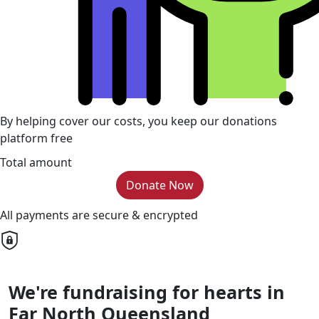
By helping cover our costs, you keep our donations
platform free
Total amount
Donate Now
All payments are secure & encrypted
We're fundraising for hearts in
Far North Queensland