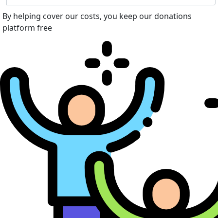
By helping cover our costs, you keep our donations
platform free