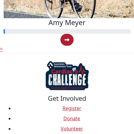
Amy Meyer
^
Get Involved
Register
Donate
Volunteer