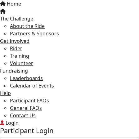
Home
The Challenge
About the Ride
Partners & Sponsors
Get Involved
Rider
Training
Volunteer
Fundraising
Leaderboards
Calendar of Events
Help
Participant FAQs
General FAQs
Contact Us
Login
Participant Login