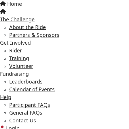
Home
The Challenge
About the Ride
Partners & Sponsors
Get Involved
Rider
Training
Volunteer
Fundraising
Leaderboards
Calendar of Events
Help
Participant FAQs
General FAQs
Contact Us
Login