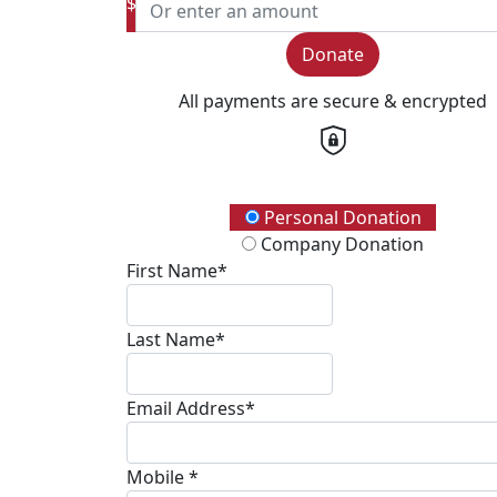
$
Donate
All payments are secure & encrypted
Donation Type
Personal Donation
Company Donation
First Name*
Last Name*
Email Address*
Mobile *