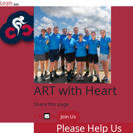
Login
ART with Heart
Share this page
Join Us
Please Help Us