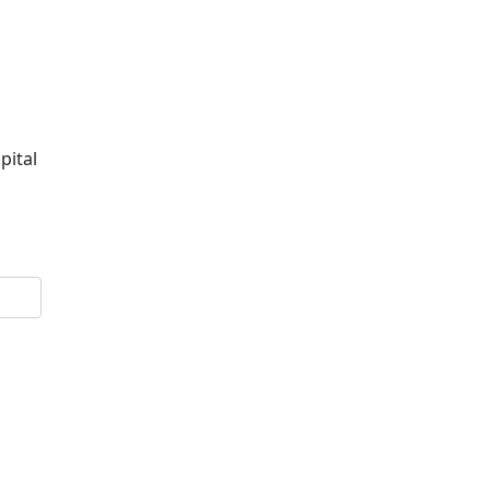
pital