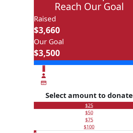
Reach Our Goal
Raised
$3,660
Our Goal
$3,500
$
Select amount to donate
$25
$50
$75
$100