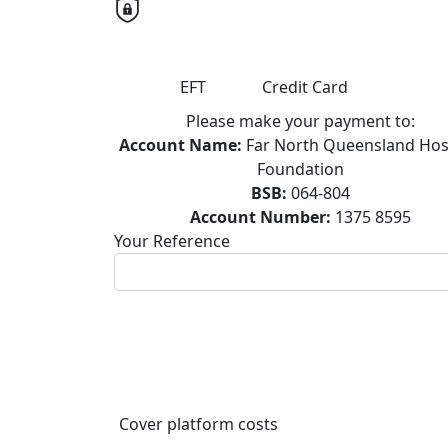
EFT
Credit Card
Please make your payment to:
Account Name:
Far North Queensland Hos
Foundation
BSB:
064-804
Account Number:
1375 8595
Your Reference
Cover platform costs