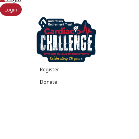
Login
Register
Donate