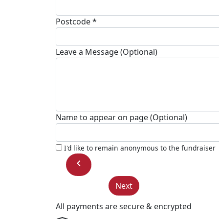
Postcode *
Leave a Message (Optional)
Name to appear on page (Optional)
I'd like to remain anonymous to the fundraiser
chevron_left
Next
All payments are secure & encrypted