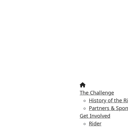
The Challenge
History of the R
Partners & Spo
Get Involved
Rider