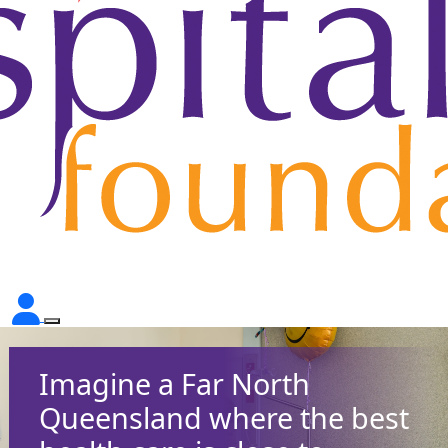
Imagine a Far North
Queensland where the best