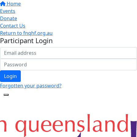
Home
Events
Donate
Contact Us
Return to fnqhf.org.au
Participant Login
Login
Forgotten your password?