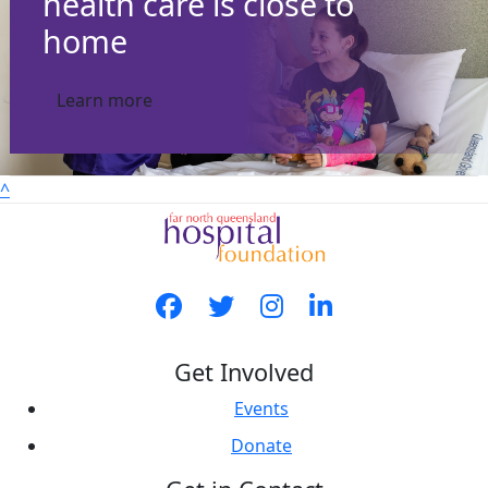
health care is close to
home
Learn more
^
Get Involved
Events
Donate