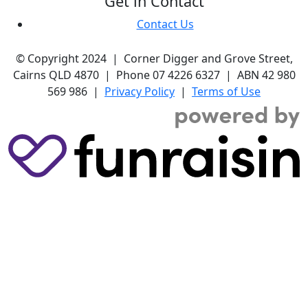
Get in Contact
Contact Us
© Copyright 2024 | Corner Digger and Grove Street,
Cairns QLD 4870 | Phone 07 4226 6327 | ABN 42 980
569 986 |
Privacy Policy
|
Terms of Use