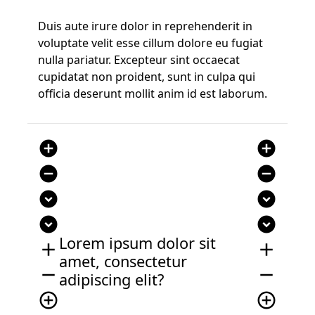
Duis aute irure dolor in reprehenderit in
voluptate velit esse cillum dolore eu fugiat
nulla pariatur. Excepteur sint occaecat
cupidatat non proident, sunt in culpa qui
officia deserunt mollit anim id est laborum.
add_circle
add_circle
remove_circle
remove_circle
expand_circle_down
expand_circle_down
expand_circle_down
expand_circle_down
Lorem ipsum dolor sit
add
add
amet, consectetur
remove
remove
adipiscing elit?
add_circle_outline
add_circle_outline