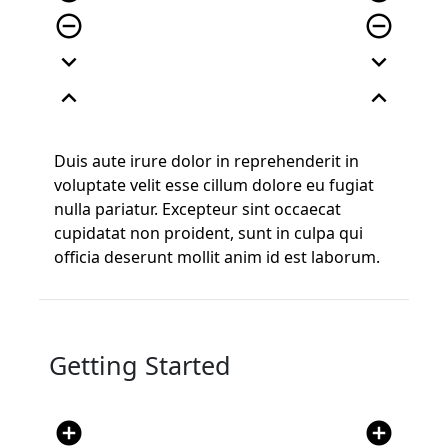
remove_circle_outline
remove_circle_outline
expand_more
expand_more
expand_less
expand_less
Duis aute irure dolor in reprehenderit in
voluptate velit esse cillum dolore eu fugiat
nulla pariatur. Excepteur sint occaecat
cupidatat non proident, sunt in culpa qui
officia deserunt mollit anim id est laborum.
Getting Started
add_circle
add_circle