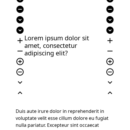
remove_circle
remove_circle
expand_circle_down
expand_circle_down
expand_circle_down
expand_circle_down
Lorem ipsum dolor sit
add
add
amet, consectetur
remove
remove
adipiscing elit?
add_circle_outline
add_circle_outline
remove_circle_outline
remove_circle_outline
expand_more
expand_more
expand_less
expand_less
Duis aute irure dolor in reprehenderit in
voluptate velit esse cillum dolore eu fugiat
nulla pariatur. Excepteur sint occaecat