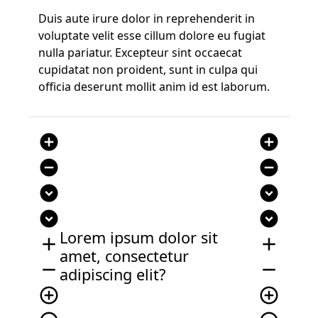
Duis aute irure dolor in reprehenderit in
voluptate velit esse cillum dolore eu fugiat
nulla pariatur. Excepteur sint occaecat
cupidatat non proident, sunt in culpa qui
officia deserunt mollit anim id est laborum.
add_circle
add_circle
remove_circle
remove_circle
expand_circle_down
expand_circle_down
expand_circle_down
expand_circle_down
Lorem ipsum dolor sit
add
add
amet, consectetur
remove
remove
adipiscing elit?
add_circle_outline
add_circle_outline