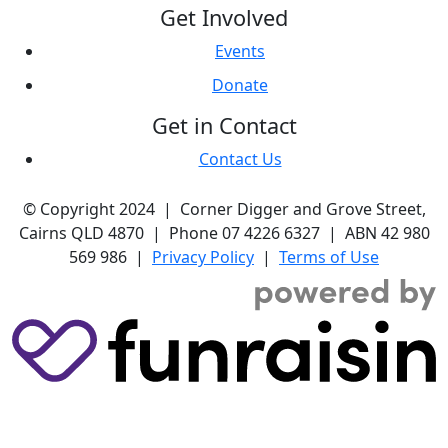
Get Involved
Events
Donate
Get in Contact
Contact Us
© Copyright 2024 | Corner Digger and Grove Street,
Cairns QLD 4870 | Phone 07 4226 6327 | ABN 42 980
569 986 |
Privacy Policy
|
Terms of Use