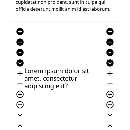
cupidatat non proident, sunt in culpa qui
officia deserunt mollit anim id est laborum.
add_circle
add_circle
remove_circle
remove_circle
expand_circle_down
expand_circle_down
expand_circle_down
expand_circle_down
Lorem ipsum dolor sit
add
add
amet, consectetur
remove
remove
adipiscing elit?
add_circle_outline
add_circle_outline
remove_circle_outline
remove_circle_outline
expand_more
expand_more
expand_less
expand_less