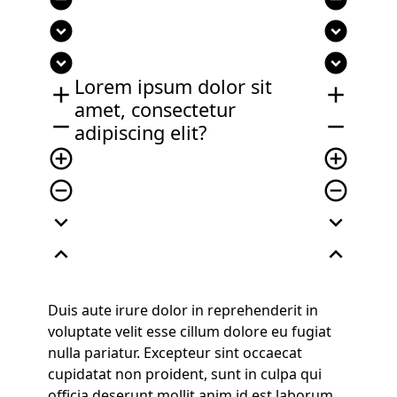
expand_circle_down
expand_circle_down
expand_circle_down
expand_circle_down
Lorem ipsum dolor sit
add
add
amet, consectetur
remove
remove
adipiscing elit?
add_circle_outline
add_circle_outline
remove_circle_outline
remove_circle_outline
expand_more
expand_more
expand_less
expand_less
Duis aute irure dolor in reprehenderit in
voluptate velit esse cillum dolore eu fugiat
nulla pariatur. Excepteur sint occaecat
cupidatat non proident, sunt in culpa qui
officia deserunt mollit anim id est laborum.