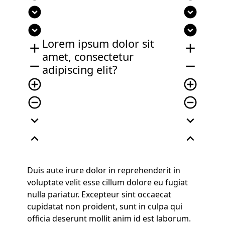
expand_circle_down
expand_circle_down
expand_circle_down
expand_circle_down
Lorem ipsum dolor sit
add
add
amet, consectetur
remove
remove
adipiscing elit?
add_circle_outline
add_circle_outline
remove_circle_outline
remove_circle_outline
expand_more
expand_more
expand_less
expand_less
Duis aute irure dolor in reprehenderit in
voluptate velit esse cillum dolore eu fugiat
nulla pariatur. Excepteur sint occaecat
cupidatat non proident, sunt in culpa qui
officia deserunt mollit anim id est laborum.