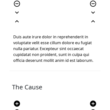
remove_circle_outline
remove_circle_outline
expand_more
expand_more
expand_less
expand_less
Duis aute irure dolor in reprehenderit in
voluptate velit esse cillum dolore eu fugiat
nulla pariatur. Excepteur sint occaecat
cupidatat non proident, sunt in culpa qui
officia deserunt mollit anim id est laborum.
The Cause
add_circle
add_circle