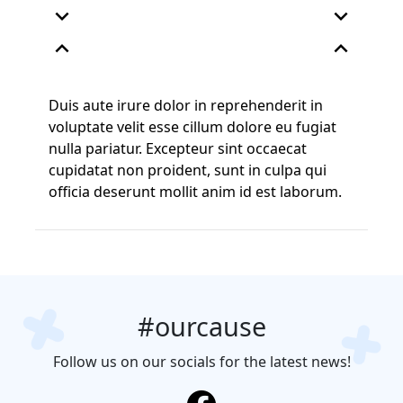
expand_more
expand_more
expand_less
expand_less
Duis aute irure dolor in reprehenderit in
voluptate velit esse cillum dolore eu fugiat
nulla pariatur. Excepteur sint occaecat
cupidatat non proident, sunt in culpa qui
officia deserunt mollit anim id est laborum.
#ourcause
Follow us on our socials for the latest news!