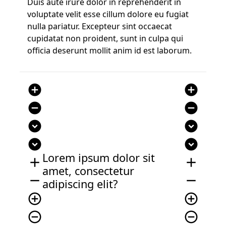
Duis aute irure dolor in reprehenderit in
voluptate velit esse cillum dolore eu fugiat
nulla pariatur. Excepteur sint occaecat
cupidatat non proident, sunt in culpa qui
officia deserunt mollit anim id est laborum.
add_circle
add_circle
remove_circle
remove_circle
expand_circle_down
expand_circle_down
expand_circle_down
expand_circle_down
Lorem ipsum dolor sit
add
add
amet, consectetur
remove
remove
adipiscing elit?
add_circle_outline
add_circle_outline
remove_circle_outline
remove_circle_outline