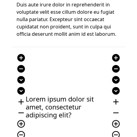
Duis aute irure dolor in reprehenderit in
voluptate velit esse cillum dolore eu fugiat
nulla pariatur. Excepteur sint occaecat
cupidatat non proident, sunt in culpa qui
officia deserunt mollit anim id est laborum.
add_circle
add_circle
remove_circle
remove_circle
expand_circle_down
expand_circle_down
expand_circle_down
expand_circle_down
Lorem ipsum dolor sit
add
add
amet, consectetur
remove
remove
adipiscing elit?
add_circle_outline
add_circle_outline
remove_circle_outline
remove_circle_outline