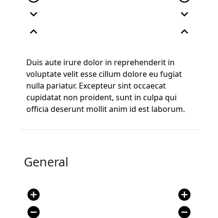
expand_more
expand_more
expand_less
expand_less
Duis aute irure dolor in reprehenderit in
voluptate velit esse cillum dolore eu fugiat
nulla pariatur. Excepteur sint occaecat
cupidatat non proident, sunt in culpa qui
officia deserunt mollit anim id est laborum.
General
add_circle
add_circle
remove_circle
remove_circle