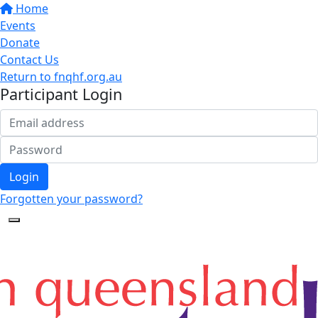
Home
Events
Donate
Contact Us
Return to fnqhf.org.au
Participant Login
Login
Forgotten your password?