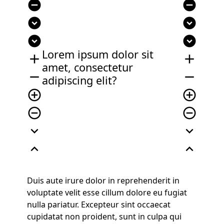
remove_circle
remove_circle
expand_circle_down
expand_circle_down
expand_circle_down
expand_circle_down
Lorem ipsum dolor sit
add
add
amet, consectetur
remove
remove
adipiscing elit?
add_circle_outline
add_circle_outline
remove_circle_outline
remove_circle_outline
expand_more
expand_more
expand_less
expand_less
Duis aute irure dolor in reprehenderit in
voluptate velit esse cillum dolore eu fugiat
nulla pariatur. Excepteur sint occaecat
cupidatat non proident, sunt in culpa qui