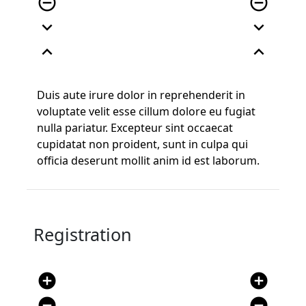
remove_circle_outline
remove_circle_outline
expand_more
expand_more
expand_less
expand_less
Duis aute irure dolor in reprehenderit in
voluptate velit esse cillum dolore eu fugiat
nulla pariatur. Excepteur sint occaecat
cupidatat non proident, sunt in culpa qui
officia deserunt mollit anim id est laborum.
Registration
add_circle
add_circle
remove_circle
remove_circle