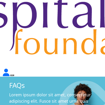
FAQs
Lorem ipsum dolor sit amet, consectetur
adipiscing elit. Fusce sit amet urna quis