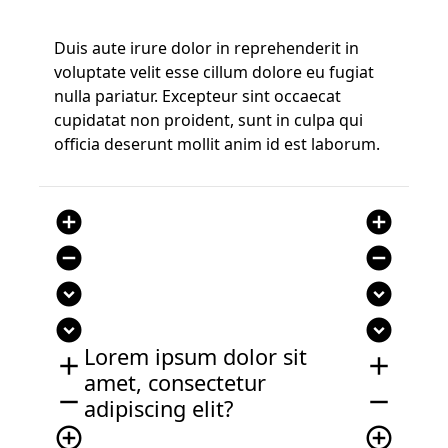
Duis aute irure dolor in reprehenderit in
voluptate velit esse cillum dolore eu fugiat
nulla pariatur. Excepteur sint occaecat
cupidatat non proident, sunt in culpa qui
officia deserunt mollit anim id est laborum.
add_circle
add_circle
remove_circle
remove_circle
expand_circle_down
expand_circle_down
expand_circle_down
expand_circle_down
Lorem ipsum dolor sit
add
add
amet, consectetur
remove
remove
adipiscing elit?
add_circle_outline
add_circle_outline