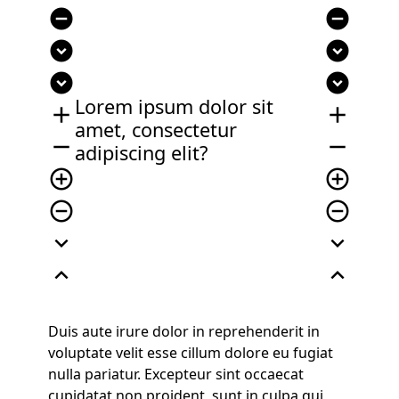
remove_circle
remove_circle
expand_circle_down
expand_circle_down
expand_circle_down
expand_circle_down
Lorem ipsum dolor sit
add
add
amet, consectetur
remove
remove
adipiscing elit?
add_circle_outline
add_circle_outline
remove_circle_outline
remove_circle_outline
expand_more
expand_more
expand_less
expand_less
Duis aute irure dolor in reprehenderit in
voluptate velit esse cillum dolore eu fugiat
nulla pariatur. Excepteur sint occaecat
cupidatat non proident, sunt in culpa qui