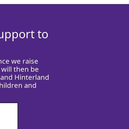
support to
nce we raise
will then be
 and Hinterland
children and