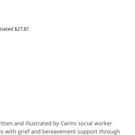
onated
$27.81
itten and illustrated by Cairns social worker
es with grief and bereavement support through