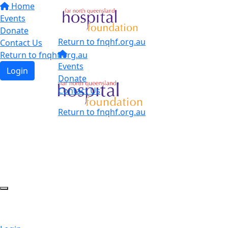
Home
Events
Donate
Return to fnqhf.org.au
Contact Us
Return to fnqhf.org.au
Events
Login
Donate
Contact Us
Return to fnqhf.org.au