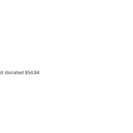
st donated
$54.84