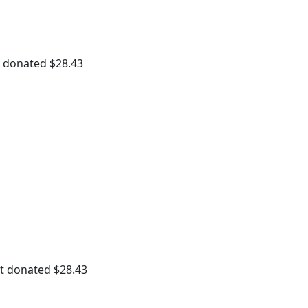
Payment Options
t donated
$28.43
t donated
$28.43