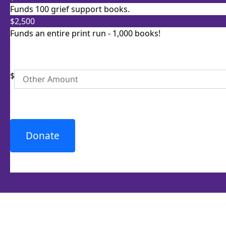
Postal Address
(enter manually)
Funds 100 grief support books.
$2,500
Unit
Street Number
Funds an entire print run - 1,000 books!
$
Street
Town/Suburb
Donate
Postcode
State
Country
United States