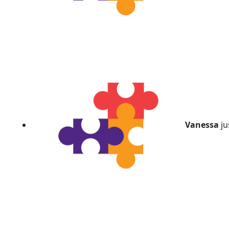
Vanessa
ju