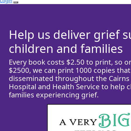
Login
Help us deliver grief 
children and families
Every book costs $2.50 to print, so o
$2500, we can print 1000 copies that 
disseminated throughout the Cairns
Hospital and Health Service to help 
families experiencing grief.