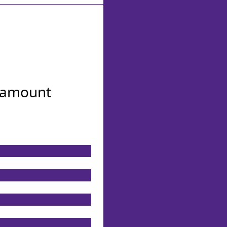
n amount