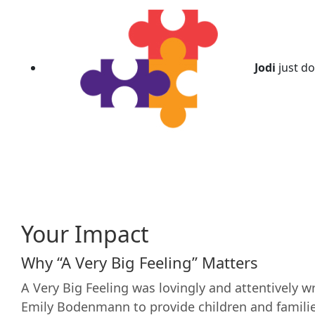
Jodi
just d
Your Impact
Why “A Very Big Feeling” Matters
A Very Big Feeling was lovingly and attentively wr
Emily Bodenmann to provide children and famili