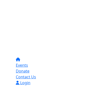
Events
Donate
Contact Us
Login