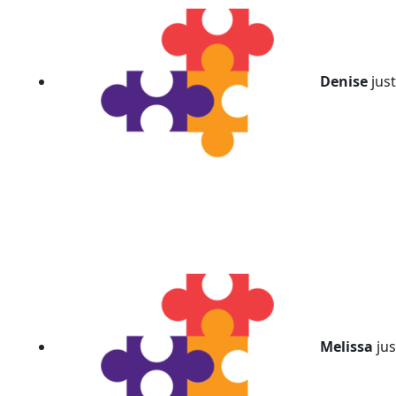
chevron_left
Denise
jus
Melissa
jus