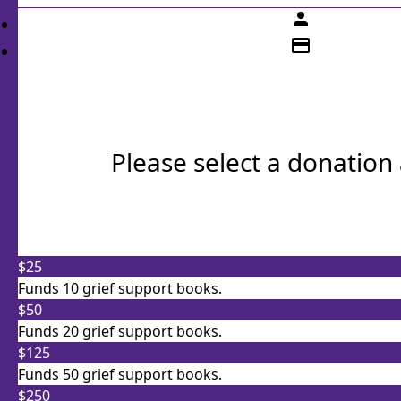
person
credit_card
Please select a donatio
Individual
$25
Organisation
Funds 10 grief support books.
First Name *
Last Name *
$50
Funds 20 grief support books.
Email Address *
$125
Funds 50 grief support books.
$250