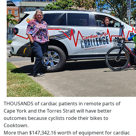
THOUSANDS of cardiac patients in remote parts of
Cape York and the Torres Strait will have better
outcomes because cyclists rode their bikes to
Cooktown.
More than $147,342.16 worth of equipment for cardiac