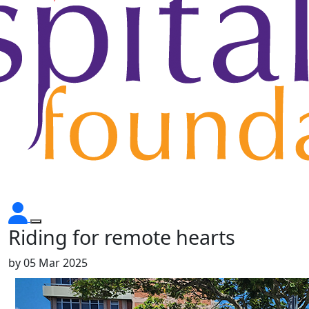
Riding for remote hearts
by
05 Mar 2025