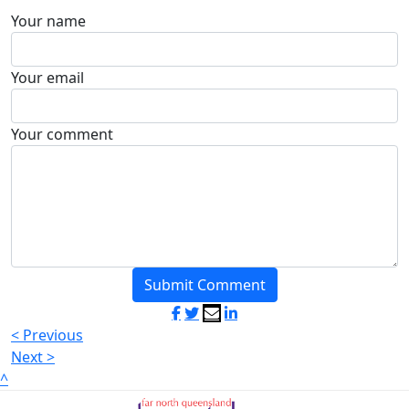
Your name
Your email
Your comment
Submit Comment
< Previous
Next >
^