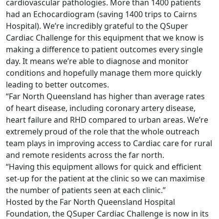
cardiovascular pathologies. More than 1400 patients
had an Echocardiogram (saving 1400 trips to Cairns
Hospital). We’re incredibly grateful to the QSuper
Cardiac Challenge for this equipment that we know is
making a difference to patient outcomes every single
day. It means we’re able to diagnose and monitor
conditions and hopefully manage them more quickly
leading to better outcomes.
“Far North Queensland has higher than average rates
of heart disease, including coronary artery disease,
heart failure and RHD compared to urban areas. We’re
extremely proud of the role that the whole outreach
team plays in improving access to Cardiac care for rural
and remote residents across the far north.
“Having this equipment allows for quick and efficient
set-up for the patient at the clinic so we can maximise
the number of patients seen at each clinic.”
Hosted by the Far North Queensland Hospital
Foundation, the QSuper Cardiac Challenge is now in its