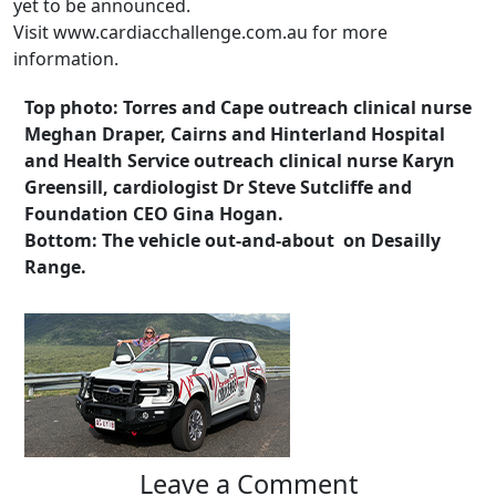
yet to be announced.
Visit www.cardiacchallenge.com.au for more
information.
Top photo: Torres and Cape outreach clinical nurse
Meghan Draper, Cairns and Hinterland Hospital
and Health Service outreach clinical nurse Karyn
Greensill, cardiologist Dr Steve Sutcliffe and
Foundation CEO Gina Hogan.
Bottom: The vehicle out-and-about on Desailly
Range.
Leave a Comment