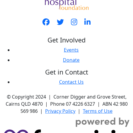
Get Involved
Events
Donate
Get in Contact
Contact Us
© Copyright 2024 | Corner Digger and Grove Street,
Cairns QLD 4870 | Phone 07 4226 6327 | ABN 42 980
569 986 |
Privacy Policy
|
Terms of Use