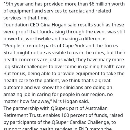
19th year and has provided more than $6 million worth
of equipment and services to cardiac and related
services in that time.
Foundation CEO Gina Hogan said results such as these
were proof that fundraising through the event was still
powerful, worthwhile and making a difference.
“People in remote parts of Cape York and the Torres
Strait might not be as visible to us in the cities, but their
health concerns are just as valid, they have many more
logistical challenges to overcome in gaining health care.
But for us, being able to provide equipment to take the
health care to the patient, we think that’s a great
outcome and we know the clinicians are doing an
amazing job in caring for people in our region, no
matter how far away,” Mrs Hogan said.
The partnership with QSuper, part of Australian
Retirement Trust, enables 100 percent of funds, raised
by participants of the QSuper Cardiac Challenge, to
support cardiac health services in FNQ match the