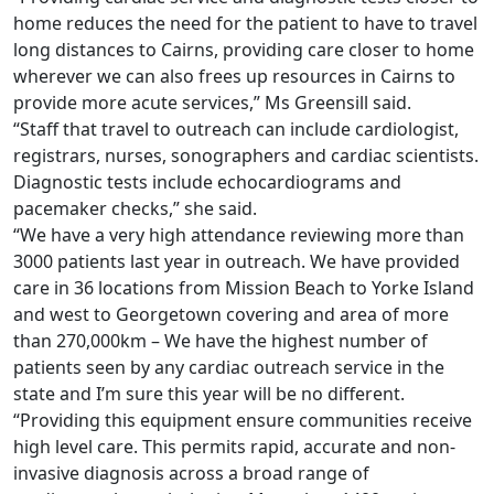
home reduces the need for the patient to have to travel
long distances to Cairns, providing care closer to home
wherever we can also frees up resources in Cairns to
provide more acute services,” Ms Greensill said.
“Staff that travel to outreach can include cardiologist,
registrars, nurses, sonographers and cardiac scientists.
Diagnostic tests include echocardiograms and
pacemaker checks,” she said.
“We have a very high attendance reviewing more than
3000 patients last year in outreach. We have provided
care in 36 locations from Mission Beach to Yorke Island
and west to Georgetown covering and area of more
than 270,000km – We have the highest number of
patients seen by any cardiac outreach service in the
state and I’m sure this year will be no different.
“Providing this equipment ensure communities receive
high level care. This permits rapid, accurate and non-
invasive diagnosis across a broad range of