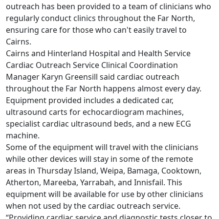
outreach has been provided to a team of clinicians who
regularly conduct clinics throughout the Far North,
ensuring care for those who can't easily travel to
Cairns.
Cairns and Hinterland Hospital and Health Service
Cardiac Outreach Service Clinical Coordination
Manager Karyn Greensill said cardiac outreach
throughout the Far North happens almost every day.
Equipment provided includes a dedicated car,
ultrasound carts for echocardiogram machines,
specialist cardiac ultrasound beds, and a new ECG
machine.
Some of the equipment will travel with the clinicians
while other devices will stay in some of the remote
areas in Thursday Island, Weipa, Bamaga, Cooktown,
Atherton, Mareeba, Yarrabah, and Innisfail. This
equipment will be available for use by other clinicians
when not used by the cardiac outreach service.
“Providing cardiac service and diagnostic tests closer to