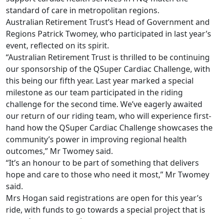
standard of care in metropolitan regions.
Australian Retirement Trust’s Head of Government and
Regions Patrick Twomey, who participated in last year’s
event, reflected on its spirit.
“Australian Retirement Trust is thrilled to be continuing
our sponsorship of the QSuper Cardiac Challenge, with
this being our fifth year. Last year marked a special
milestone as our team participated in the riding
challenge for the second time. We’ve eagerly awaited
our return of our riding team, who will experience first-
hand how the QSuper Cardiac Challenge showcases the
community’s power in improving regional health
outcomes,” Mr Twomey said.
“It’s an honour to be part of something that delivers
hope and care to those who need it most,” Mr Twomey
said.
Mrs Hogan said registrations are open for this year’s
ride, with funds to go towards a special project that is