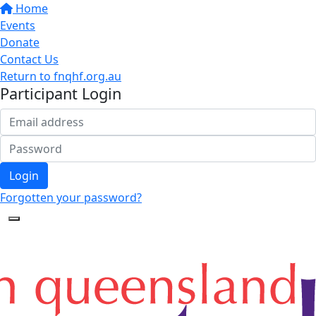
Home
Events
Donate
Contact Us
Return to fnqhf.org.au
Participant Login
Login
Forgotten your password?