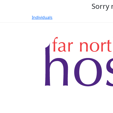
Sorry 
Individuals