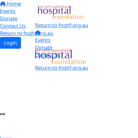
Home
Events
Donate
Return to fnqhf.org.au
Contact Us
Return to fnqhf.org.au
Events
Login
Donate
Contact Us
Return to fnqhf.org.au