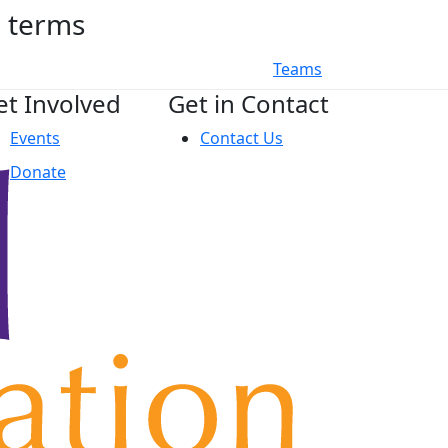
h terms
Teams
et Involved
Get in Contact
Events
Contact Us
Donate