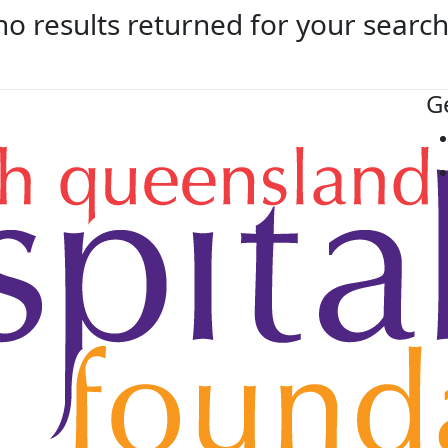
no results returned for your searc
G