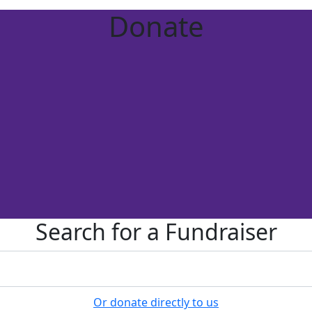
Donate
Search for a Fundraiser
Or donate directly to us