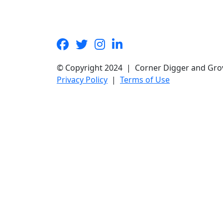
© Copyright 2024 | Corner Digger and Gro
Privacy Policy
|
Terms of Use