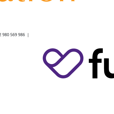
2 980 569 986 |