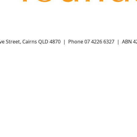
ve Street, Cairns QLD 4870 | Phone 07 4226 6327 | ABN 4