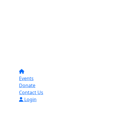
Events
Donate
Contact Us
Login