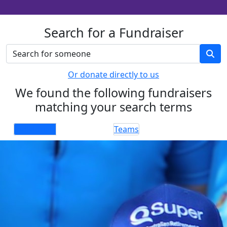
Search for a Fundraiser
Or donate directly to us
We found the following fundraisers
matching your search terms
Individuals
Teams