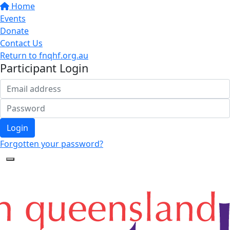
Home
Events
Donate
Contact Us
Return to fnqhf.org.au
Participant Login
Login
Forgotten your password?