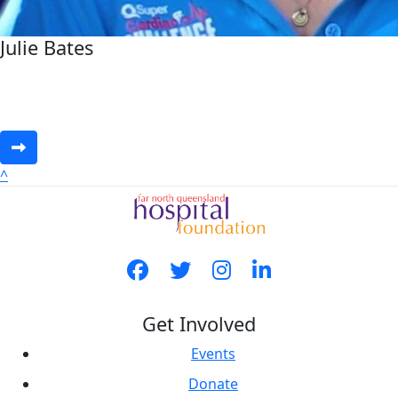
Julie Bates
^
Get Involved
Events
Donate