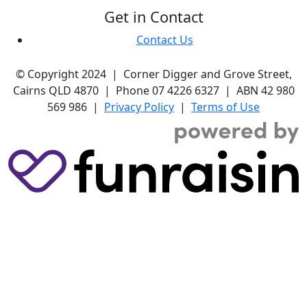
Get in Contact
Contact Us
© Copyright 2024 | Corner Digger and Grove Street,
Cairns QLD 4870 | Phone 07 4226 6327 | ABN 42 980
569 986 |
Privacy Policy
|
Terms of Use