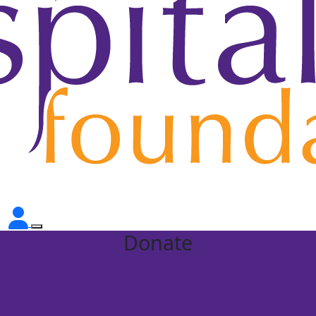
Donate