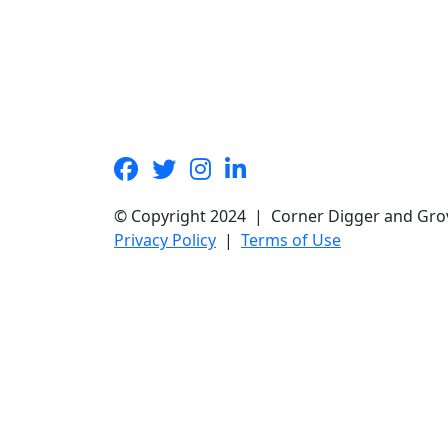
© Copyright 2024 | Corner Digger and Gro
Privacy Policy
|
Terms of Use