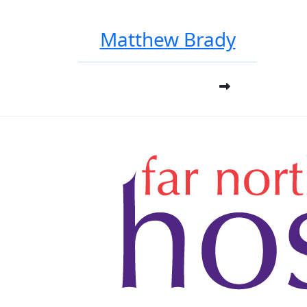
Matthew Brady