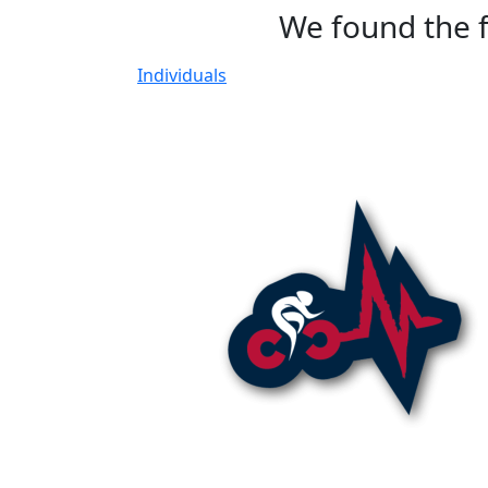
We found the f
Individuals