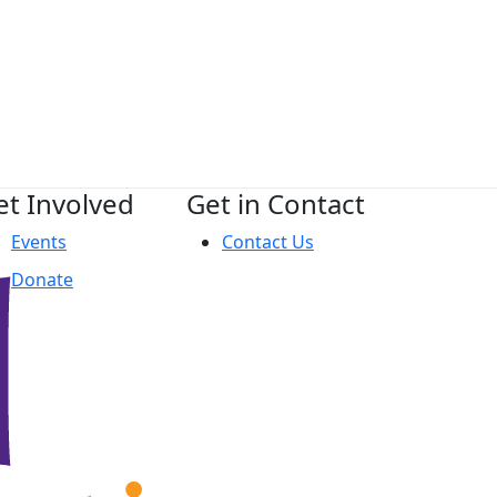
et Involved
Get in Contact
Events
Contact Us
Donate