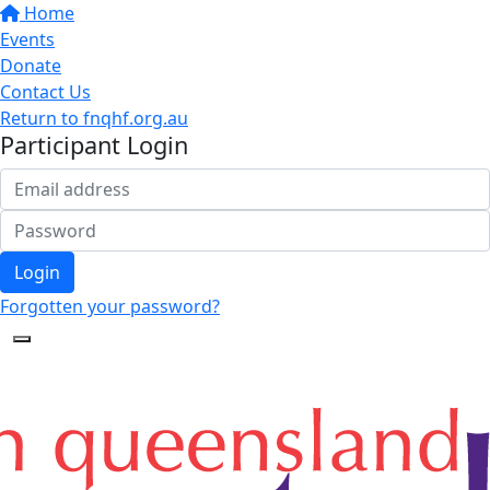
Home
Events
Donate
Contact Us
Return to fnqhf.org.au
Participant Login
Login
Forgotten your password?