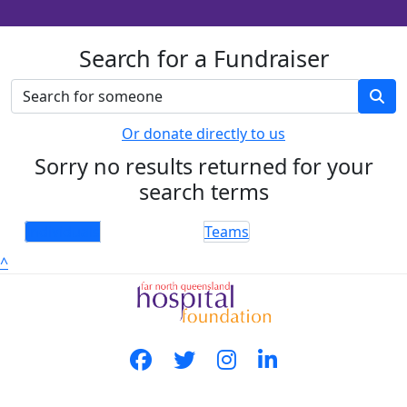
Search for a Fundraiser
Or donate directly to us
Sorry no results returned for your
search terms
Individuals
Teams
^