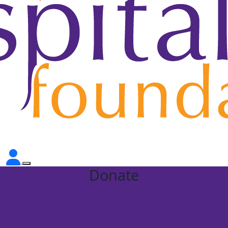
Donate