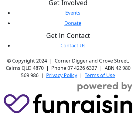
Get Involved
Events
Donate
Get in Contact
Contact Us
© Copyright 2024 | Corner Digger and Grove Street,
Cairns QLD 4870 | Phone 07 4226 6327 | ABN 42 980
569 986 |
Privacy Policy
|
Terms of Use